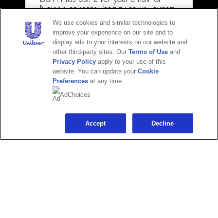
Privacy Policy
Nexxus coupons, beauty news, expert
how-tos & more!
Terms of Use
We use cookies and similar technologies to
improve your experience on our site and to
Email
Do Not Sell or Share My Personal Information
display ads to your interests on our website and
other third-party sites. Our
Terms of Use
and
Consumer Health Data Privacy Policy
Privacy Policy
apply to your use of this
Limit Use of My Sensitive Personal Information
website. You can update your
Cookie
Preferences
at any time.
Voluntary Recall
CONTINUE
AdChoices
Maybe later
Accept
Decline
Adchoices - Do not sell or Share