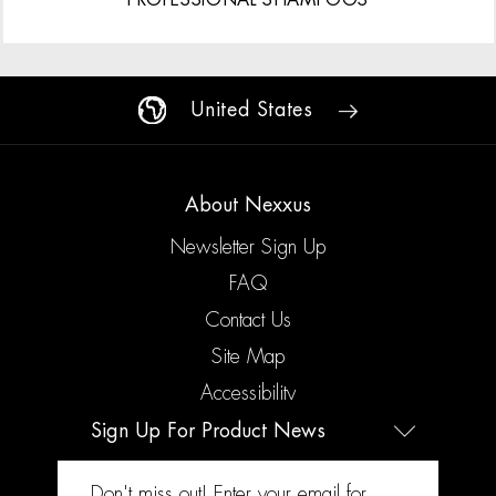
United States
About Nexxus
Newsletter Sign Up
FAQ
Contact Us
Site Map
Accessibility
Sign Up For Product News
Legal
Don't miss out! Enter your email for