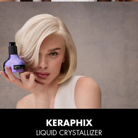
KERAPHIX
LIQUID CRYSTALLIZER