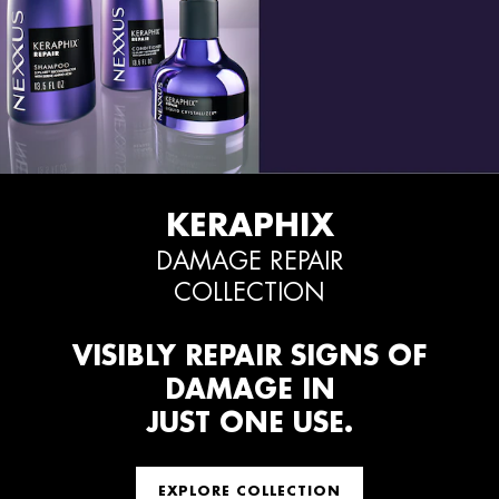
KERAPHIX
DAMAGE REPAIR
COLLECTION
VISIBLY REPAIR SIGNS OF
DAMAGE IN
JUST ONE USE.
EXPLORE COLLECTION