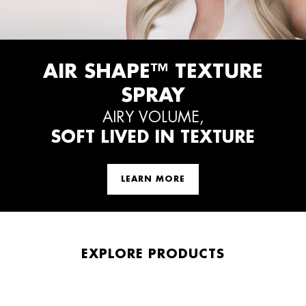
AIR SHAPE™ TEXTURE
SPRAY
AIRY VOLUME,
SOFT LIVED IN TEXTURE
LEARN MORE
EXPLORE PRODUCTS