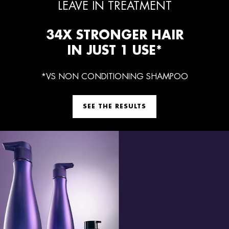
LEAVE IN TREATMENT
34X STRONGER HAIR
IN JUST 1 USE*
*VS NON CONDITIONING SHAMPOO
SEE THE RESULTS