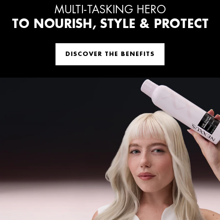
MULTI-TASKING HERO
TO NOURISH, STYLE & PROTECT
DISCOVER THE BENEFITS