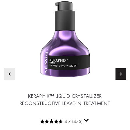
KERAPHIX™ LIQUID CRYSTALLIZER
RECONSTRUCTIVE LEAVE-IN TREATMENT
4.7
(473)
4.7