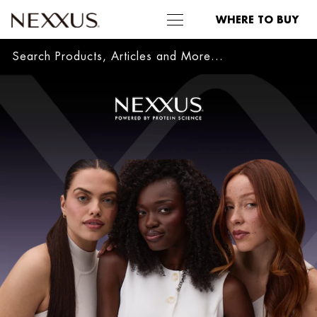
WHERE TO BUY
Sea
SKIP TO MAIN CONTENT
Welcome
to
Nexxus