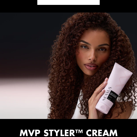
MVP STYLER™ CREAM