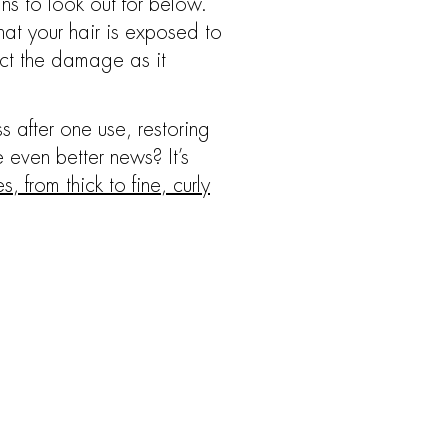
gns to look out for below.
hat your hair is exposed to
act the damage as it
 after one use, restoring
he even better news? It’s
, from thick to fine, curly