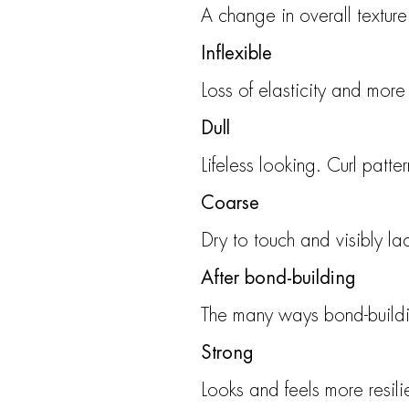
A change in overall texture
Inflexible
Loss of elasticity and more d
Dull
Lifeless looking. Curl patte
Coarse
Dry to touch and visibly la
After bond-building
The many ways bond-buildin
Strong
Looks and feels more resil