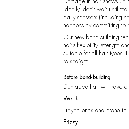
Damage in hair shows up dif
Ideally, don’t wait until 
daily stressors (including 
happens by committing to
Our new bond-building techn
hair’s flexibility, strength 
suitable for all hair types.
to straight
.
Before bond-building
Damaged hair will have on
Weak
Frayed ends and prone to
Frizzy