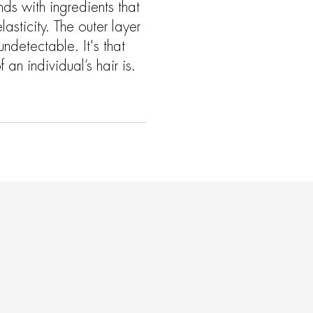
ands with ingredients that
asticity. The outer layer
undetectable. It's that
 an individual’s hair is.