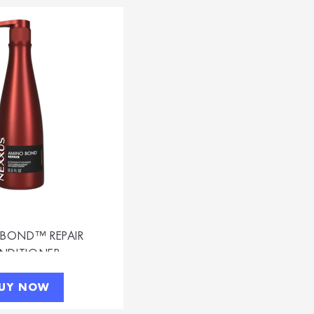
BOND™ REPAIR
NDITIONER
UY NOW