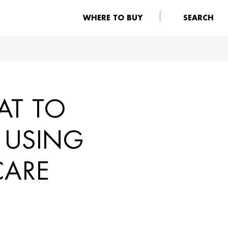
WHERE TO BUY
SEARCH
AT TO
 USING
CARE