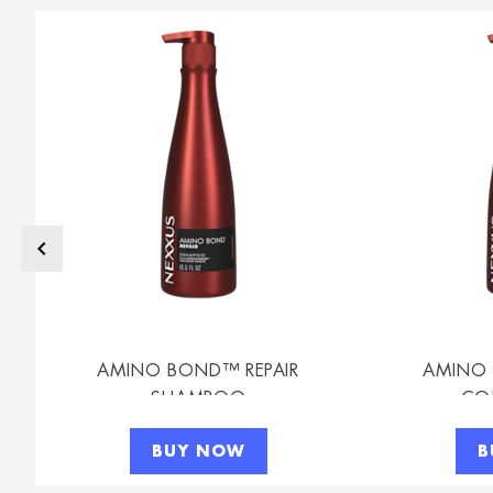
AMINO BOND™ REPAIR
AMINO 
SHAMPOO
CO
BUY NOW
B