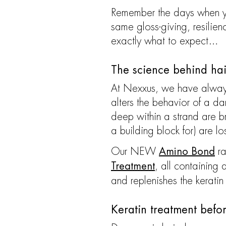
Remember the days when you
same gloss-giving, resilien
exactly what to expect…
The science behind ha
At Nexxus, we have always
alters the behavior of a d
deep within a strand are br
a building block for) are lo
Our NEW
ra
Amino Bond
, all containin
Treatment
and replenishes the keratin
Keratin treatment befo