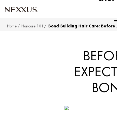
SPOTLIGHT
Home
Haircare 101
Bond-Building Hair Care: Before
SKIP TO MAIN CONTENT
BEFO
EXPEC
BON