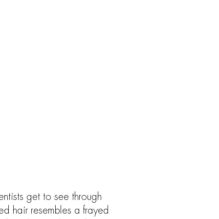
entists get to see through
ed hair resembles a frayed