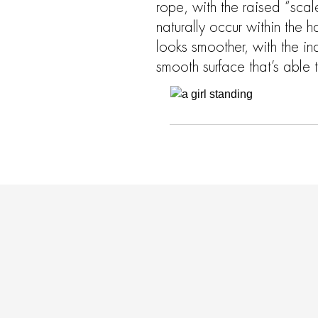
rope, with the raised “scale
naturally occur within the h
looks smoother, with the ind
smooth surface that’s able to