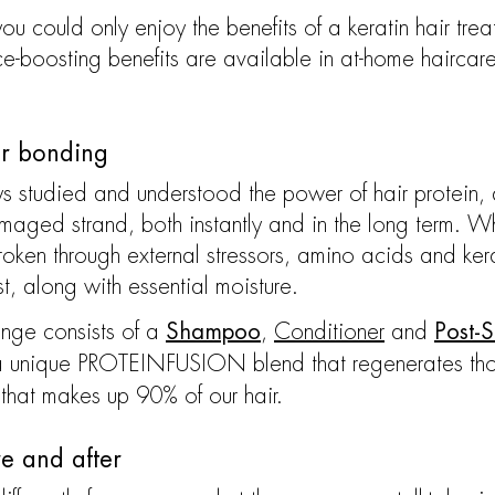
 could only enjoy the benefits of a keratin hair tre
ce-boosting benefits are available in at-home haircar
ir bonding
 studied and understood the power of hair protein, 
amaged strand, both instantly and in the long term. 
oken through external stressors, amino acids and kerat
st, along with essential moisture.
nge consists of a
,
Conditioner
and
Shampoo
Post-
g a unique PROTEINFUSION blend that regenerates tho
 that makes up 90% of our hair.
re and after