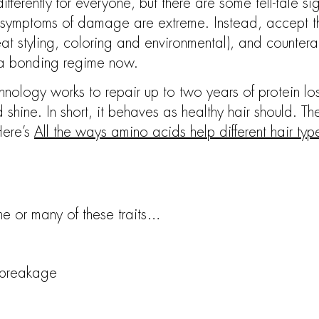
ferently for everyone, but there are some tell-tale si
the symptoms of damage are extreme. Instead, accept t
heat styling, coloring and environmental), and counter
 a bonding regime now.
ology works to repair up to two years of protein loss
and shine. In short, it behaves as healthy hair should. T
 Here’s
All the ways amino acids help different hair types
e or many of these traits…
 breakage