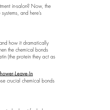
atment in-salon? Now, the
e systems, and here’s
and how it dramatically
When the chemical bonds
in (the protein they act as
Shower-Leave-In
se crucial chemical bonds