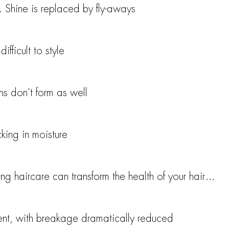
. Shine is replaced by fly-aways
ifficult to style
rns don’t form as well
cking in moisture
g haircare can transform the health of your hair…
ient, with breakage dramatically reduced