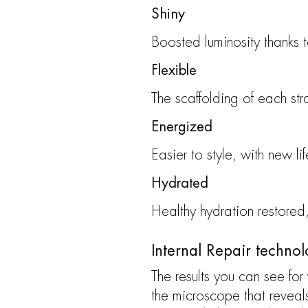
Shiny
Boosted luminosity thanks 
Flexible
The scaffolding of each str
Energized
Easier to style, with new li
Hydrated
Healthy hydration restored
Internal Repair techno
The results you can see for
the microscope that reveal