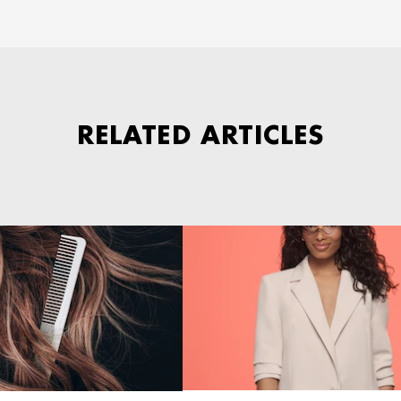
RELATED ARTICLES