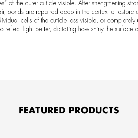
s” of the outer cuticle visible. After strengthening str
air, bonds are repaired deep in the cortex to restore el
ividual cells of the cuticle less visible, or completely 
 reflect light better, dictating how shiny the surface of
FEATURED PRODUCTS