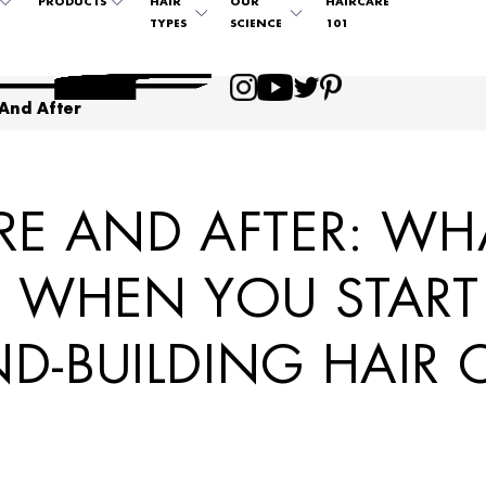
PRODUCTS
HAIR
OUR
HAIRCARE
TYPES
SCIENCE
101
 And After
RE AND AFTER: WH
T WHEN YOU START
D-BUILDING HAIR 