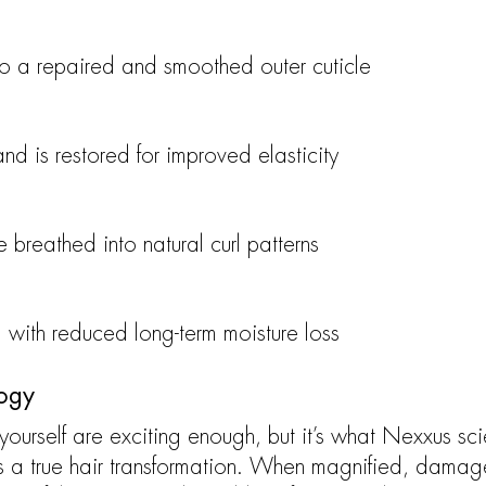
to a repaired and smoothed outer cuticle
and is restored for improved elasticity
fe breathed into natural curl patterns
, with reduced long-term moisture loss
logy
 yourself are exciting enough, but it’s what Nexxus sci
s a true hair transformation. When magnified, damag