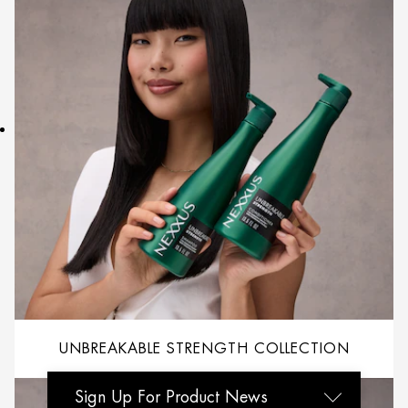
UNBREAKABLE STRENGTH COLLECTION
Sign Up For Product News