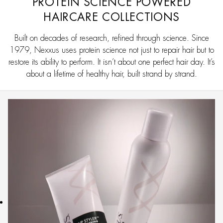
PROTEIN SCIENCE POWERED
HAIRCARE COLLECTIONS
Built on decades of research, refined through science. Since
1979, Nexxus uses protein science not just to repair hair but to
restore its ability to perform. It isn’t about one perfect hair day. It’s
about a lifetime of healthy hair, built strand by strand.