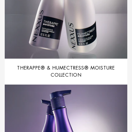
THERAPPE® & HUMECTRESS® MOISTURE
COLLECTION