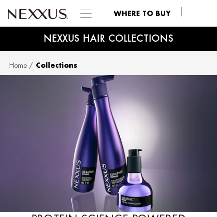
WHERE TO BUY
NEXXUS HAIR COLLECTIONS
SKIP TO MAIN CONTENT
Home
Collections