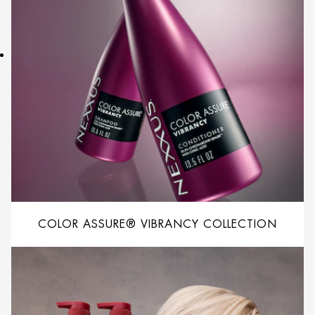
COLOR ASSURE® VIBRANCY COLLECTION