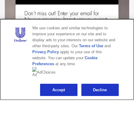
Don't miss out! Enter your email for
Nexxus coupons, beauty news, expert
how-tos & more!
We use cookies and similar technologies to
improve your experience on our site and to
Email
display ads to your interests on our website and
other third-party sites. Our
Terms of Use
and
Privacy Policy
apply to your use of this
website. You can update your
Cookie
Preferences
at any time.
CONTINUE
AdChoices
Maybe later
Accept
Decline
ULTRALIGHT SMOOTH® COLLECTION