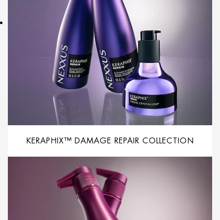
KERAPHIX™ DAMAGE REPAIR COLLECTION