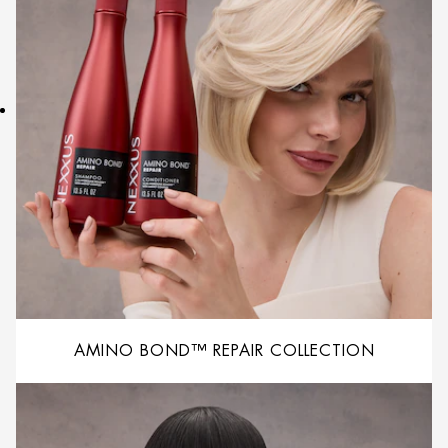
AMINO BOND™ REPAIR COLLECTION