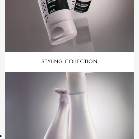
STYLING COLLECTION