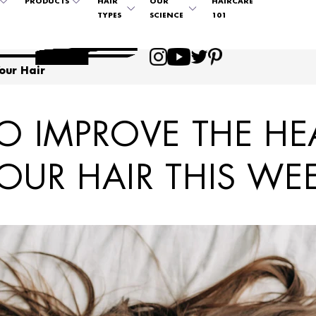
PRODUCTS
HAIR
OUR
HAIRCARE
TYPES
SCIENCE
101
our Hair
 IMPROVE THE HE
OUR HAIR THIS WE