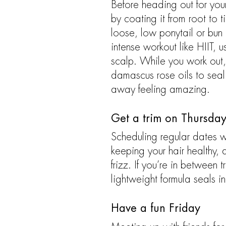
Before heading out for you
by coating it from root to t
loose, low ponytail or bun 
intense workout like HIIT,
scalp. While you work out, t
damascus rose oils to seal 
away feeling amazing.
Get a trim on Thursda
Scheduling regular dates wit
keeping your hair healthy,
frizz. If you’re in between 
lightweight formula seals i
Have a fun Friday