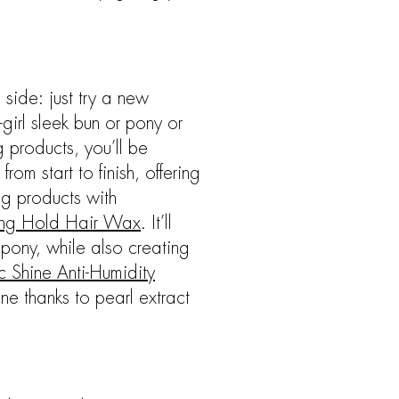
 side: just try a new
girl sleek bun or pony or
g products, you’ll be
om start to finish, offering
ng products with
rong Hold Hair Wax
. It’ll
 pony, while also creating
c Shine Anti-Humidity
ne thanks to pearl extract