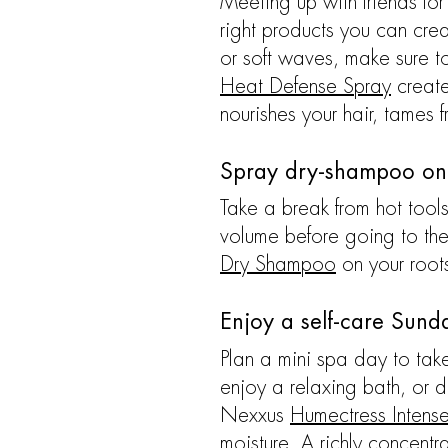
Meeting up with friends for
right products you can cre
or soft waves, make sure t
Heat Defense Spray
creates
nourishes your hair, tames 
Spray dry-shampoo on
Take a break from hot tools
volume before going to the
Dry Shampoo
on your roots
Enjoy a self-care Sund
Plan a mini spa day to take
enjoy a relaxing bath, or 
Nexxus
Humectress Intens
moisture. A richly concentr