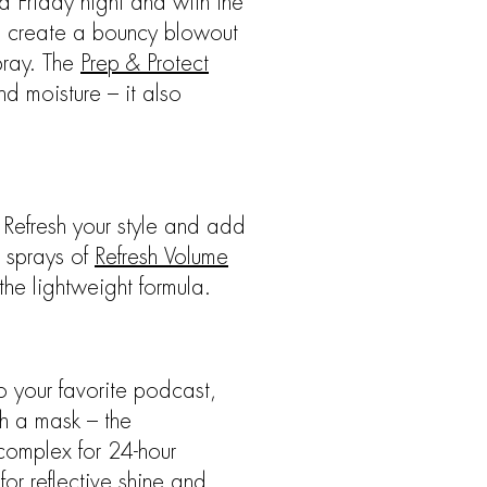
a Friday night and with the
to create a bouncy blowout
pray. The
Prep & Protect
nd moisture – it also
 Refresh your style and add
w sprays of
Refresh Volume
the lightweight formula.
o your favorite podcast,
th a mask – the
 complex for 24-hour
for reflective shine and