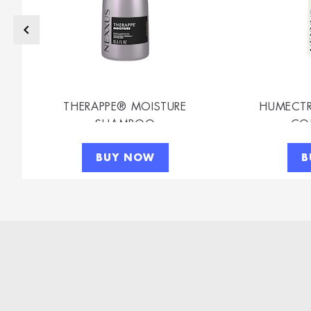
THERAPPE® MOISTURE
HUMECTR
SHAMPOO
CO
BUY NOW
B