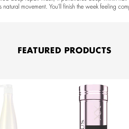
its natural movement. You’ll finish the week feeling co
FEATURED PRODUCTS