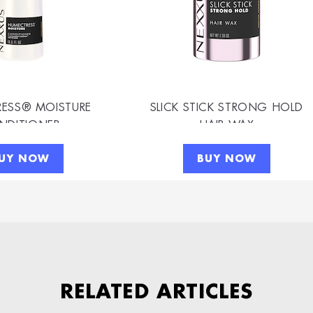
ESS® MOISTURE
SLICK STICK STRONG HOLD
NDITIONER
HAIR WAX
UY NOW
BUY NOW
RELATED ARTICLES