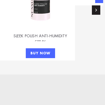
SLEEK POLISH ANTI-HUMIDITY
SPRAY
BUY NOW