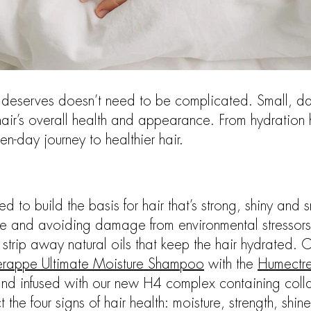
it deserves doesn’t need to be complicated. Small, da
air’s overall health and appearance. From hydration h
en-day journey to healthier hair.
d to build the basis for hair that’s strong, shiny and 
ble and avoiding damage from environmental stressors
trip away natural oils that keep the hair hydrated. 
erappe Ultimate Moisture Shampoo
with the
Humectre
 and infused with our new H4 complex containing colla
t the four signs of hair health: moisture, strength, shin