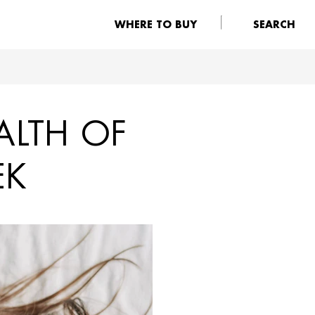
WHERE TO BUY
SEARCH
ALTH OF
EK