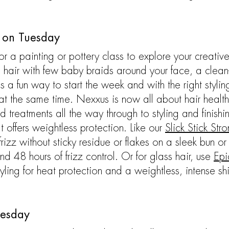
e on Tuesday
or a painting or pottery class to explore your creative
ss hair with few baby braids around your face, a clean-
is a fun way to start the week and with the right stylin
at the same time. Nexxus is now all about hair health fr
treatments all the way through to styling and finishi
t offers weightless protection. Like our
Slick Stick St
rizz without sticky residue or flakes on a sleek bun or
d 48 hours of frizz control. Or for glass hair, use ​​
Epi
yling for heat protection and a weightless, intense shi
nesday