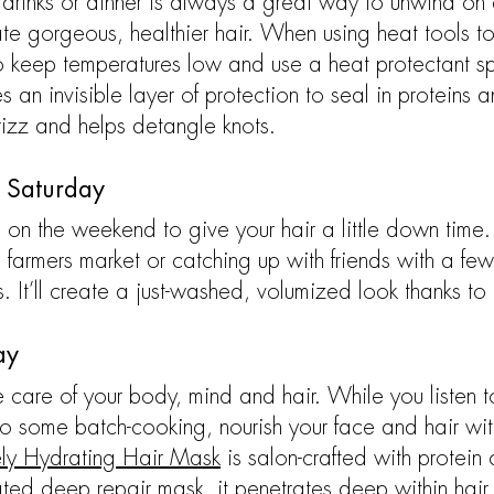
 drinks or dinner is always a great way to unwind on 
ate gorgeous, healthier hair. When using heat tools 
o keep temperatures low and use a heat protectant s
 an invisible layer of protection to seal in proteins a
frizz and helps detangle knots.
 Saturday
 on the weekend to give your hair a little down time.
 farmers market or catching up with friends with a fe
. It’ll create a just-washed, volumized look thanks to 
ay
 care of your body, mind and hair. While you listen t
do some batch-cooking, nourish your face and hair wi
ely Hydrating Hair Mask
is salon-crafted with protein
ated deep repair mask, it penetrates deep within hair 