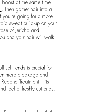
 a boost at the same time
l
. Then gather hair into a
If you’re going for a more
void sweat build-up on your
 rose of Jericho and
You and your hair will walk
 split ends is crucial for
 even more breakage and
 Rebond Treatment
– its
d feel of freshly cut ends.