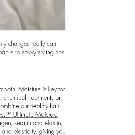
ily changes really can
acks to savvy styling tips,
smooth. Moisture is key for
, chemical treatments or
Combine our healthy hair
ss™ Ultimate Moisture
gen, keratin and elastin,
e and elasticity, giving you