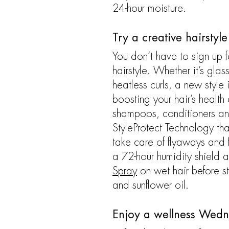
24-hour moisture.
Try a creative hairstyl
You don’t have to sign up f
hairstyle. Whether it’s gla
heatless curls, a new style 
boosting your hair’s health 
shampoos, conditioners and 
StyleProtect Technology tha
take care of flyaways and f
a 72-hour humidity shield an
Spray
on wet hair before st
and sunflower oil.
Enjoy a wellness Wed