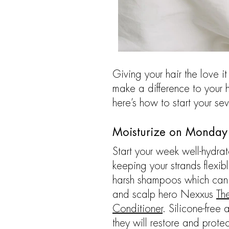
Giving your hair the love 
make a difference to your h
here’s how to start your sev
Moisturize on Monday
Start your week well-hydrate
keeping your strands flexi
harsh shampoos which can s
and scalp hero Nexxus
Th
Conditioner
. Silicone-free
they will restore and protec