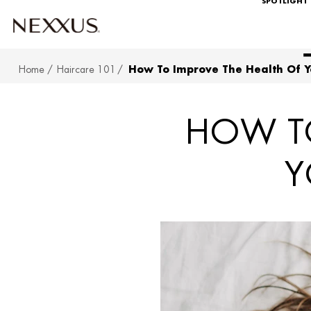
SPOTLIGHT
Home
Haircare 101
How To Improve The Health Of Y
SKIP TO MAIN CONTENT
HOW TO
Y