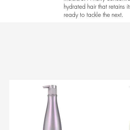
hydrated hair that retains 
ready to tackle the next.