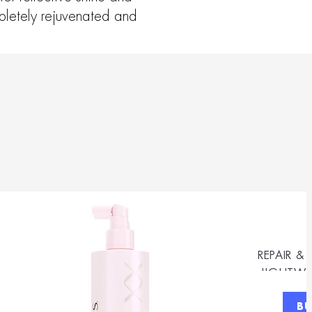
mpletely rejuvenated and
REPAIR &
LIGHTWE
B