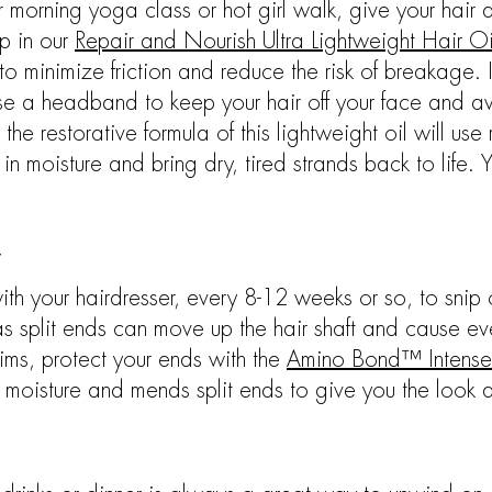
r morning yoga class or hot girl walk, give your hair
ip in our
Repair and Nourish Ultra Lightweight Hair Oi
to minimize friction and reduce the risk of breakage. 
 use a headband to keep your hair off your face and a
he restorative formula of this lightweight oil will use
in moisture and bring dry, tired strands back to life. 
y
h your hairdresser, every 8-12 weeks or so, to snip off
 as split ends can move up the hair shaft and cause
trims, protect your ends with the
Amino Bond™ Intense
n moisture and mends split ends to give you the look an