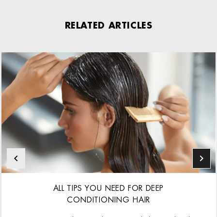
RELATED ARTICLES
ALL TIPS YOU NEED FOR DEEP
CONDITIONING HAIR