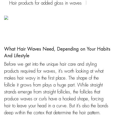
Hair products for added gloss in waves
What Hair Waves Need, Depending on Your Habits
And Lifestyle
Before we get into the unique hair care and styling
products required for waves, it’s worth looking at what
makes hair wavy in the first place. The shape of the
follicle it grows from plays a huge part. While straight
strands emerge from straight follicles, the follicles that
produce waves or curls have a hooked shape, forcing
hair to leave your head in a curve. But it’s also the bonds
deep within the cortex that determine the hair pattern.