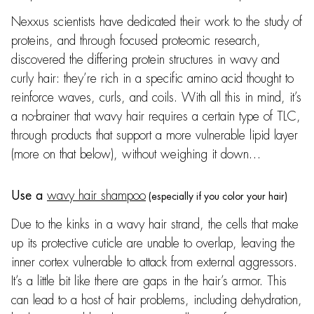
Nexxus scientists have dedicated their work to the study of
proteins, and through focused proteomic research,
discovered the differing protein structures in wavy and
curly hair: they’re rich in a specific amino acid thought to
reinforce waves, curls, and coils. With all this in mind, it’s
a no-brainer that wavy hair requires a certain type of TLC,
through products that support a more vulnerable lipid layer
(more on that below), without weighing it down…
wavy hair shampoo
Use a
(especially if you color your hair)
Due to the kinks in a wavy hair strand, the cells that make
up its protective cuticle are unable to overlap, leaving the
inner cortex vulnerable to attack from external aggressors.
It’s a little bit like there are gaps in the hair’s armor. This
can lead to a host of hair problems, including dehydration,