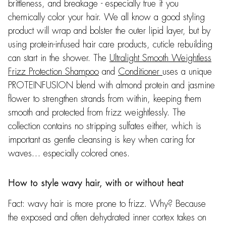
brittleness, and breakage - especially true if you
chemically color your hair. We all know a good styling
product will wrap and bolster the outer lipid layer, but by
using protein-infused hair care products, cuticle rebuilding
can start in the shower. The
Ultralight Smooth Weightless
Frizz Protection Shampoo
and
Conditioner
uses a unique
PROTEINFUSION blend with almond protein and jasmine
flower to strengthen strands from within, keeping them
smooth and protected from frizz weightlessly. The
collection contains no stripping sulfates either, which is
important as gentle cleansing is key when caring for
waves… especially colored ones.
How to style wavy hair, with or without heat
Fact: wavy hair is more prone to frizz. Why? Because
the exposed and often dehydrated inner cortex takes on