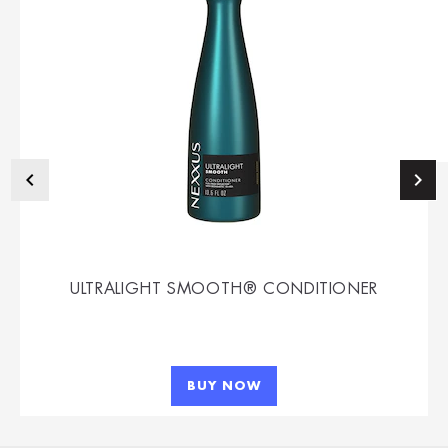
ULTRALIGHT SMOOTH® CONDITIONER
BUY NOW