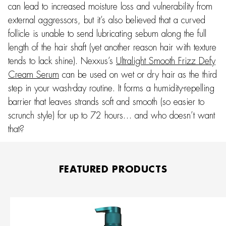
can lead to increased moisture loss and vulnerability from
external aggressors, but it’s also believed that a curved
follicle is unable to send lubricating sebum along the full
length of the hair shaft (yet another reason hair with texture
tends to lack shine). Nexxus’s
Ultralight Smooth Frizz Defy
Cream Serum
can be used on wet or dry hair as the third
step in your wash-day routine. It forms a humidity-repelling
barrier that leaves strands soft and smooth (so easier to
scrunch style) for up to 72 hours… and who doesn’t want
that?
FEATURED PRODUCTS