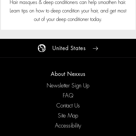
Hair masques & deep conditioners can help smoothen hair.
Learn tips on how to deep condition your hair, and get most
out of your deep conditioner today.
United States
About Nexxus
Newsletter Sign Up
FAQ
Contact Us
Site Map
Accessibility