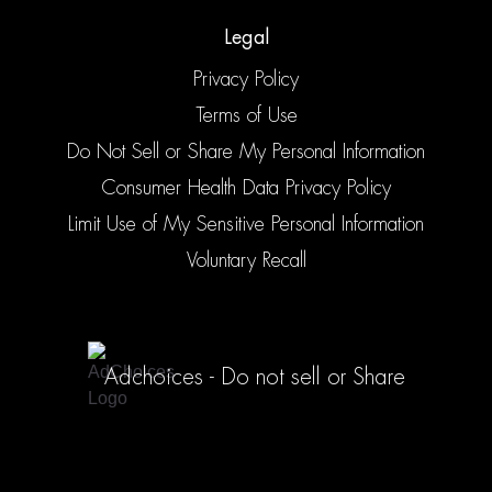
Legal
Privacy Policy
Terms of Use
Do Not Sell or Share My Personal Information
Consumer Health Data Privacy Policy
Limit Use of My Sensitive Personal Information
Voluntary Recall
Adchoices - Do not sell or Share