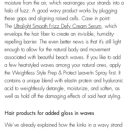
moisture from the air, which rearranges your strands into a
halo of fuzz. A good wavy product works by plugging
these gaps and aligning raised cells. Case in point:
The
Ultralight Smooth Frizz Defy Cream Serum
, which
envelops the hair fiber to create an invisible, humidity-
repelling barrier. The even better news is that it’s still light
enough to allow for the natural body and movement
associated with beautiful beach waves. If you like to add
a few heat-styled waves among your natural ones, apply
the Weightless Style Prep & Protect Leave-In Spray first. It
contains a unique blend with elastin protein and hyaluronic
acid to weightlessly detangle, moisturize, and soften, as
well as hold off the damaging effects of said heat styling.
Hair products for added gloss in waves
We’ve already explained how the kinks in a wavy strand