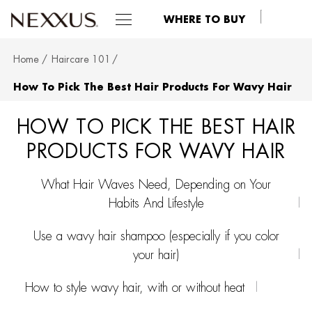
WHERE TO BUY
Home
Haircare 101
SKIP TO MAIN CONTENT
How To Pick The Best Hair Products For Wavy Hair
HOW TO PICK THE BEST HAIR
PRODUCTS FOR WAVY HAIR
What Hair Waves Need, Depending on Your
Habits And Lifestyle
Use a wavy hair shampoo (especially if you color
your hair)
How to style wavy hair, with or without heat