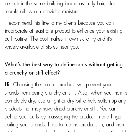
be rich in the same building blocks as curly hair, plus
marula oil, which provides moisture.
I recommend this line to my clients because you can
incorporate at least one product to enhance your existing
curl routine. The cost makes it low-risk to try and it’s
widely available at stores near you.
What’s the best way to define curls without getting
a crunchy or stiff effect?
Choosing the correct products will prevent your
LR:
strands from being crunchy or stiff. Also, when your hair is
completely dry, use a light or dry oil to help soften up any
products that may have dried crunchy or stiff. You can
define your curls by massaging the product in and finger
coiling your strands. I like to rub the products in, and then