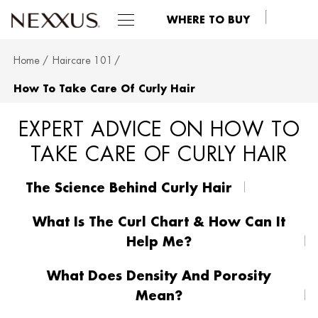
WHERE TO BUY
Home
Haircare 101
SKIP TO MAIN CONTENT
How To Take Care Of Curly Hair
EXPERT ADVICE ON HOW TO
TAKE CARE OF CURLY HAIR
The Science Behind Curly Hair
What Is The Curl Chart & How Can It
Help Me?
What Does Density And Porosity
Mean?