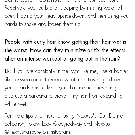
Reactivate your curls after sleeping by misting water all
over, flipping your head upside-down, and then using your
hands to shake and loosen them up.
People with curly hair know getting their hair wet is
the worst. How can they minimize or fix the effects
after an intense workout or going out in the rain?
If you are constantly in the gym like me, use a barrier,
LR:
like a sweatband, to keep sweat from traveling all over
your strands and to keep your hairline from reverting. I
also use a bandana to prevent my hair from expanding
while wet.
For more tips and tricks for using Nexxus's Curl Define
collection, follow Lacy @lacyredway and Nexxus
@nexxushaircare on
Instagram
.