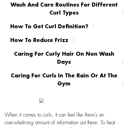
Wash And Care Routines For Different
Curl Types
How To Get Curl Definition?
How To Reduce Frizz
Caring For Curly Hair On Non Wash
Days
Caring For Curls In The Rain Or At The
Gym
When it comes to curls, it can feel like there’s an
overwhelming amount of information out there. To heat