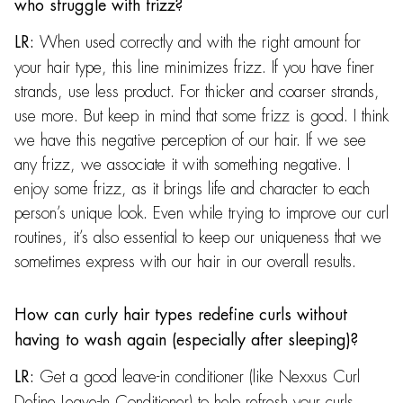
who struggle with frizz?
When used correctly and with the right amount for
LR:
your hair type, this line minimizes frizz. If you have finer
strands, use less product. For thicker and coarser strands,
use more. But keep in mind that some frizz is good. I think
we have this negative perception of our hair. If we see
any frizz, we associate it with something negative. I
enjoy some frizz, as it brings life and character to each
person’s unique look. Even while trying to improve our curl
routines, it’s also essential to keep our uniqueness that we
sometimes express with our hair in our overall results.
How can curly hair types redefine curls without
having to wash again (especially after sleeping)?
Get a good leave-in conditioner (like Nexxus Curl
LR:
Define Leave-In Conditioner) to help refresh your curls.