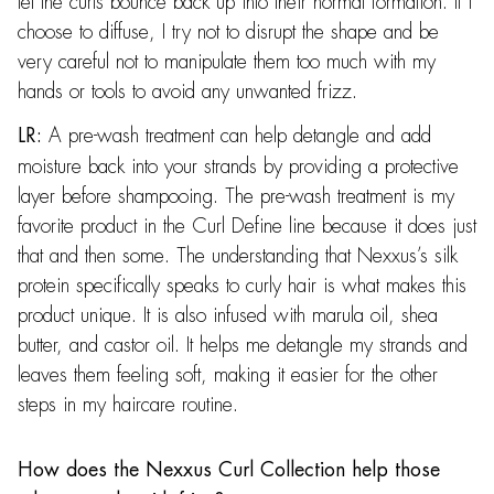
let the curls bounce back up into their normal formation. If I
choose to diffuse, I try not to disrupt the shape and be
very careful not to manipulate them too much with my
hands or tools to avoid any unwanted frizz.
A pre-wash treatment can help detangle and add
LR:
moisture back into your strands by providing a protective
layer before shampooing. The pre-wash treatment is my
favorite product in the Curl Define line because it does just
that and then some. The understanding that Nexxus’s silk
protein specifically speaks to curly hair is what makes this
product unique. It is also infused with marula oil, shea
butter, and castor oil. It helps me detangle my strands and
leaves them feeling soft, making it easier for the other
steps in my haircare routine.
How does the Nexxus Curl Collection help those