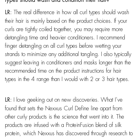
The real difference in how all curl types should wash
LR:
their hair is mainly based on the product choices. If your
curls are tightly coiled together, you may require more
detangling time and heavier conditioners. I recommend
finger detangling on all curl types before wetting your
strands to minimize any additional tangling. I also typically
suggest leaving in conditioners and masks longer than the
recommended time on the product instructions for hair
types in the 4 range than I would with 2 or 3 hair types.
I love geeking out on new discoveries. What I’ve
LR:
found that sets the Nexxus Curl Define line apart from
other curly products is the science that went into it. The
products are infused with a ProteinFusion blend of silk
protein, which Nexxus has discovered through research to