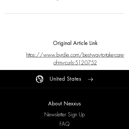
Original Article Link
https://www.byrdie.com/best-way-to-take-care-
of-my-curls-5120752
United States
About Nexxus
Newsletter Sign Up
FAQ