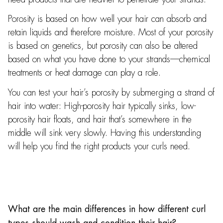
Porosity is based on how well your hair can absorb and
retain liquids and therefore moisture. Most of your porosity
is based on genetics, but porosity can also be altered
based on what you have done to your strands—chemical
treatments or heat damage can play a role.
You can test your hair’s porosity by submerging a strand of
hair into water: High-porosity hair typically sinks, low-
porosity hair floats, and hair that’s somewhere in the
middle will sink very slowly. Having this understanding
will help you find the right products your curls need.
What are the main differences in how different curl
types should wash and condition their hair?