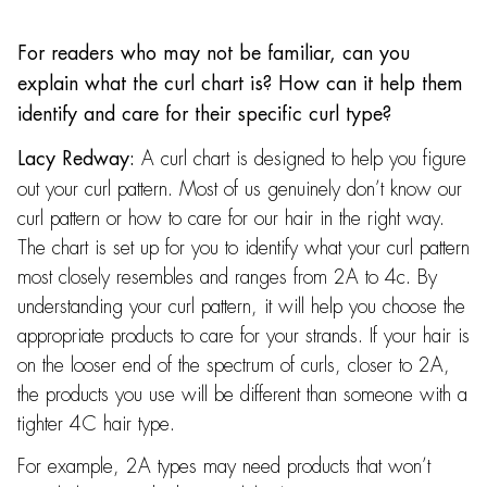
For readers who may not be familiar, can you
explain what the curl chart is? How can it help them
identify and care for their specific curl type?
A curl chart is designed to help you figure
Lacy Redway:
out your curl pattern. Most of us genuinely don’t know our
curl pattern or how to care for our hair in the right way.
The chart is set up for you to identify what your curl pattern
most closely resembles and ranges from 2A to 4c. By
understanding your curl pattern, it will help you choose the
appropriate products to care for your strands. If your hair is
on the looser end of the spectrum of curls, closer to 2A,
the products you use will be different than someone with a
tighter 4C hair type.
For example, 2A types may need products that won’t