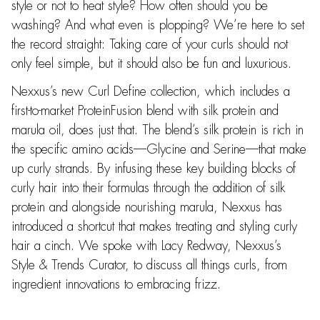
style or not to heat style? How often should you be
washing? And what even is plopping? We’re here to set
the record straight: Taking care of your curls should not
only feel simple, but it should also be fun and luxurious.
Nexxus’s new Curl Define collection, which includes a
first-to-market ProteinFusion blend with silk protein and
marula oil, does just that. The blend’s silk protein is rich in
the specific amino acids—Glycine and Serine—that make
up curly strands. By infusing these key building blocks of
curly hair into their formulas through the addition of silk
protein and alongside nourishing marula, Nexxus has
introduced a shortcut that makes treating and styling curly
hair a cinch. We spoke with Lacy Redway, Nexxus’s
Style & Trends Curator, to discuss all things curls, from
ingredient innovations to embracing frizz.