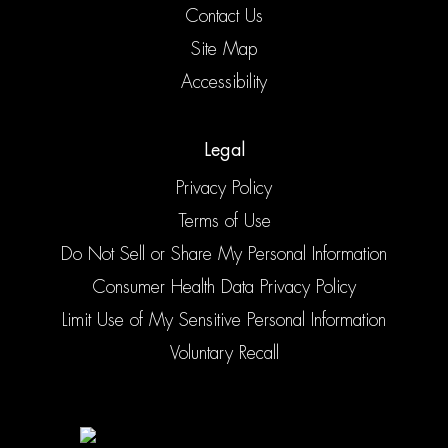
Contact Us
Site Map
Accessibility
Legal
Privacy Policy
Terms of Use
Do Not Sell or Share My Personal Information
Consumer Health Data Privacy Policy
Limit Use of My Sensitive Personal Information
Voluntary Recall