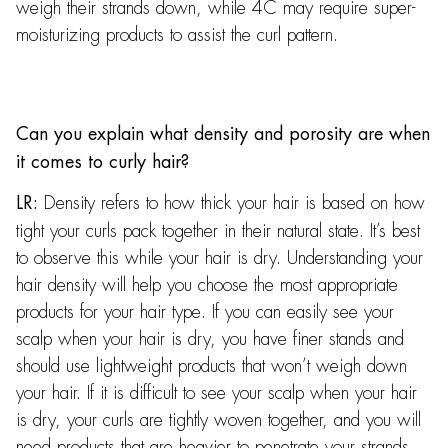
weigh their strands down, while 4C may require super-
moisturizing products to assist the curl pattern.
Can you explain what density and porosity are when
it comes to curly hair?
Density refers to how thick your hair is based on how
LR:
tight your curls pack together in their natural state. It’s best
to observe this while your hair is dry. Understanding your
hair density will help you choose the most appropriate
products for your hair type. If you can easily see your
scalp when your hair is dry, you have finer stands and
should use lightweight products that won’t weigh down
your hair. If it is difficult to see your scalp when your hair
is dry, your curls are tightly woven together, and you will
need products that are heavier to penetrate your strands.