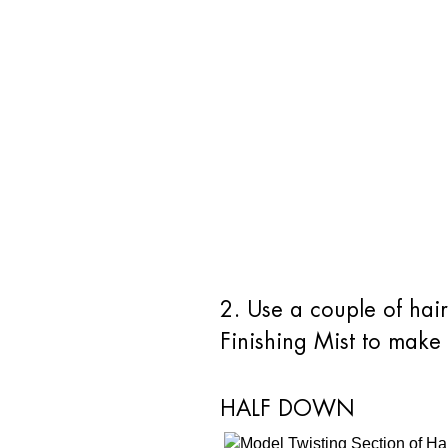
2. Use a couple of hai
Finishing Mist to make 
HALF DOWN