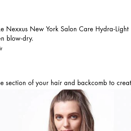
 like Nexxus New York Salon Care Hydra-Light 
en blow-dry.
le section of your hair and backcomb to cre