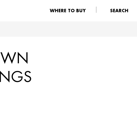
WHERE TO BUY
SEARCH
DOWN
INGS