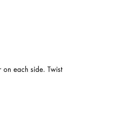
r on each side. Twist