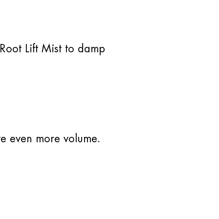
Root Lift Mist to damp
ate even more volume.