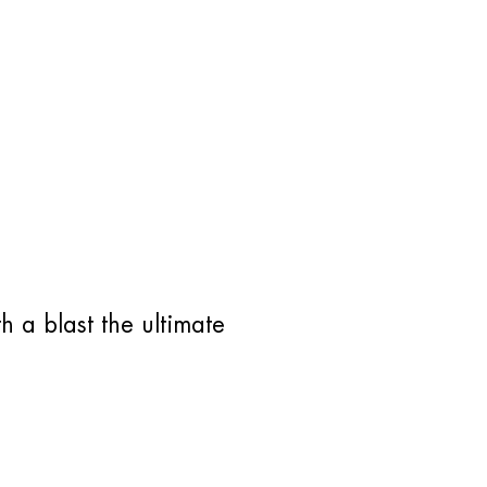
h a blast the ultimate