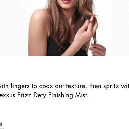
th fingers to coax out texture, then spritz wit
Nexxus Frizz Defy Finishing Mist.