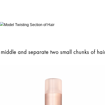
e middle and separate two small chunks of hai