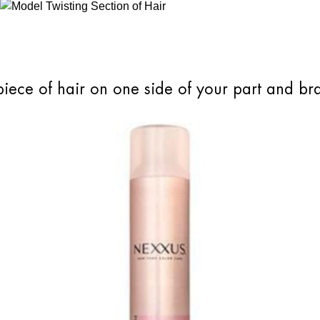
piece of hair on one side of your part and br