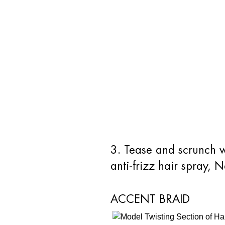
3. Tease and scrunch wi
anti-frizz hair spray, 
ACCENT BRAID