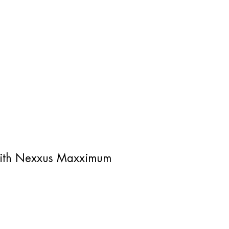
z with Nexxus Maxximum