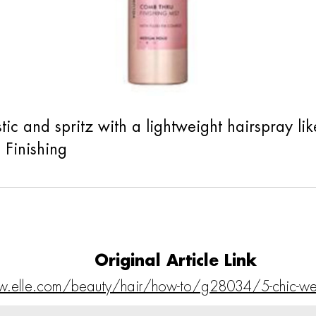
lastic and spritz with a lightweight hairspray
Finishing
Original Article Link
w.elle.com/beauty/hair/how-to/g28034/5-chic-w