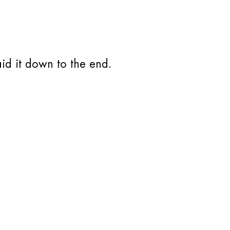
aid it down to the end.