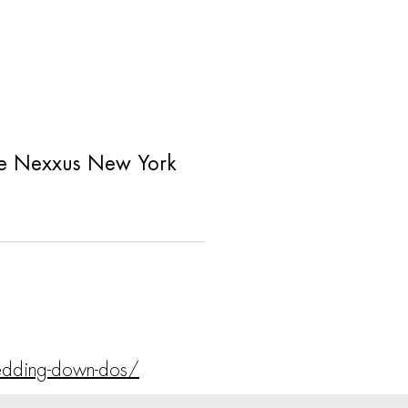
 like Nexxus New York
edding-down-dos/