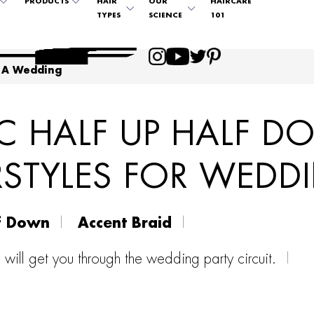
PRODUCTS
HAIR
OUR
HAIRCARE
TYPES
SCIENCE
101
 A Wedding
C HALF UP HALF 
RSTYLES FOR WEDD
f Down
Accent Braid
s will get you through the wedding party circuit.