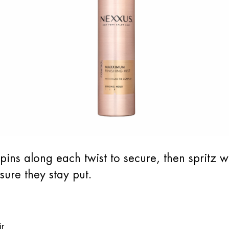
rpins along each twist to secure, then sprit
sure they stay put.