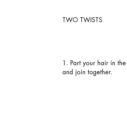
TWO TWISTS
1. Part your hair in th
and join together.