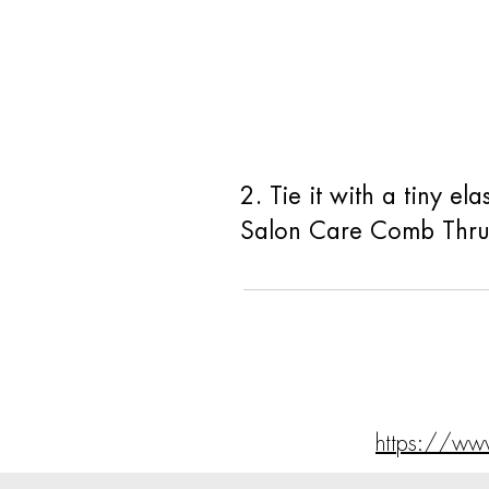
2. Tie it with a tiny e
Salon Care Comb Thru 
https://ww