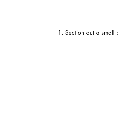
1. Section out a small 