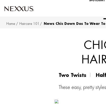
SPOTLIGHT
Home
Haircare 101
News Chic Down Dos To Wear To
SKIP TO MAIN CONTENT
CHI
HAI
Two Twists
Hal
These easy, pretty style