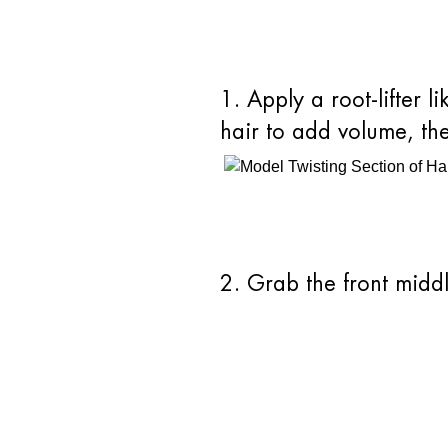
1. Apply a root-lifter
hair to add volume, th
2. Grab the front midd