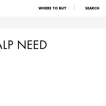
WHERE TO BUY
SEARCH
ALP NEED