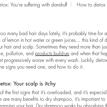
ox: You’re suffering with dandruff
How to detox y
oo many bad hair days lately, it’s probably time for 
s of lemon in hot water or green juices… this kind of d
r hair and scalp. Sometimes they need more than jus
ime, pollution, and
products build-up
and when that happ
et progressively worse with every wash. Luckily, detox
the signs you need one, and how to do it.
tox: Your scalp is itchy
 of the first signs that it’s overloaded, and it’s espe
 are many benefits to dry shampoo, it’s important to 
eansing your hair. Dry shampoo works by absorbing the