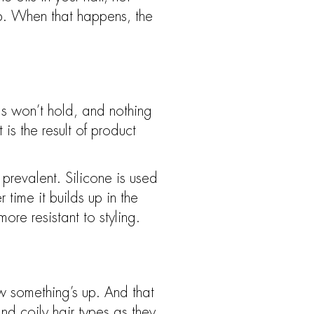
lp. When that happens, the
rls won’t hold, and nothing
 is the result of product
prevalent. Silicone is used
time it builds up in the
re resistant to styling.
w something’s up. And that
and coily hair types as they