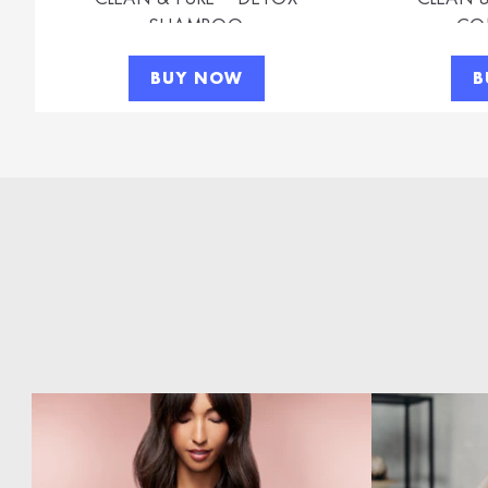
SHAMPOO
CO
BUY NOW
B