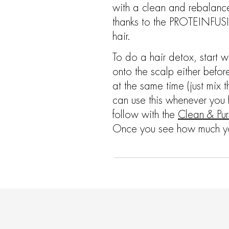
with a clean and rebalanced
thanks to the PROTEINFUSIO
hair.
To do a hair detox, start w
onto the scalp either bef
at the same time (just mix t
can use this whenever you 
follow with the
Clean & Pur
Once you see how much you