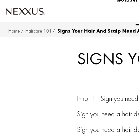
SPOTLIGHT
Home
Haircare 101
Signs Your Hair And Scalp Need 
SKIP TO MAIN CONTENT
SIGNS Y
Intro
Sign you need 
Sign you need a hair de
Sign you need a hair de