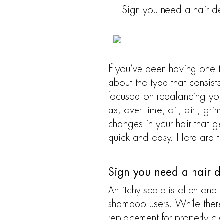
Sign you need a hair det
If you’ve been having one t
about the type that consist
focused on rebalancing you
as, over time, oil, dirt, gr
changes in your hair that g
quick and easy. Here are 
Sign you need a hair de
An itchy scalp is often one
shampoo users. While there
replacement for properly cl