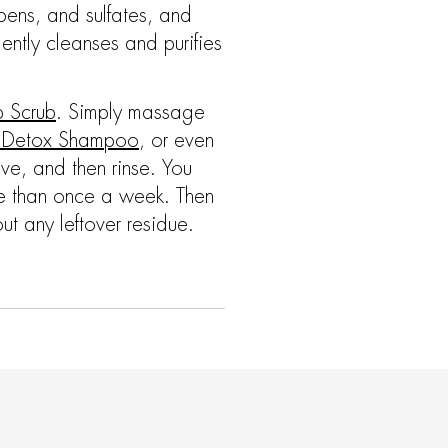
bens, and sulfates, and
ntly cleanses and purifies
p Scrub
. Simply massage
g Detox Shampoo
, or even
olve, and then rinse. You
ore than once a week. Then
ut any leftover residue.