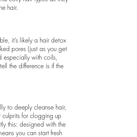
he hair.
e, it’s likely a hair detox
cked pores (just as you get
 especially with coils,
l the difference is if the
lly to deeply cleanse hair,
culprits for clogging up
ly this: designed with the
means you can start fresh