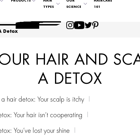
PRODUCTS
HAIR
OUR
HAIRCARE
TYPES
SCIENCE
101
A Detox
OUR HAIR AND SC
A DETOX
a hair detox: Your scalp is itchy
tox: Your hair isn’t cooperating
tox: You’ve lost your shine