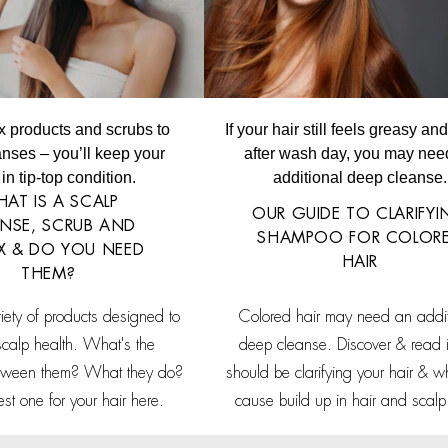
x products and scrubs to
If your hair still feels greasy a
nses – you’ll keep your
after wash day, you may nee
in tip-top condition.
additional deep cleanse.
AT IS A SCALP
OUR GUIDE TO CLARIFY
NSE, SCRUB AND
SHAMPOO FOR COLOR
X & DO YOU NEED
HAIR
THEM?
riety of products designed to
Colored hair may need an addit
scalp health. What's the
deep cleanse. Discover & read i
etween them? What they do?
should be clarifying your hair & w
est one for your hair here.
cause build up in hair and scalp