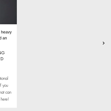
nd heavy
d an
ING
ED
ional
f you
hat can
 here!