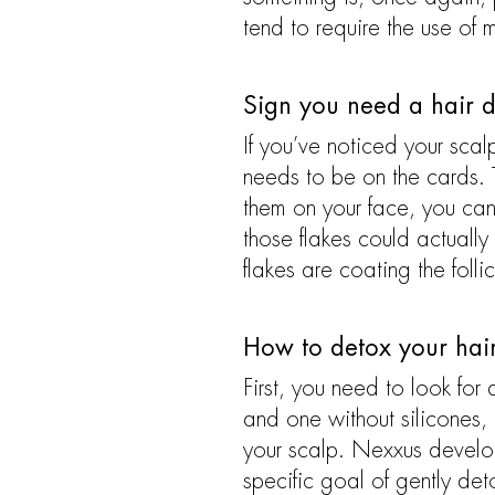
tend to require the use of 
Sign you need a hair d
If you’ve noticed your scalp
needs to be on the cards. T
them on your face, you can 
those flakes could actually
flakes are coating the follic
How to detox your hai
First, you need to look for
and one without silicones,
your scalp. Nexxus develope
specific goal of gently det