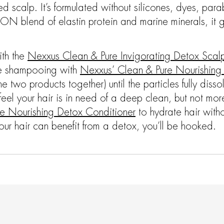
 scalp. It’s formulated without silicones, dyes, para
N blend of elastin protein and marine minerals, it ge
ith the
Nexxus Clean & Pure Invigorating Detox Scal
ore shampooing with
Nexxus’ Clean & Pure Nourishin
he two products together) until the particles fully diss
feel your hair is in need of a deep clean, but not m
e Nourishing Detox Conditioner
to hydrate hair witho
r hair can benefit from a detox, you’ll be hooked.