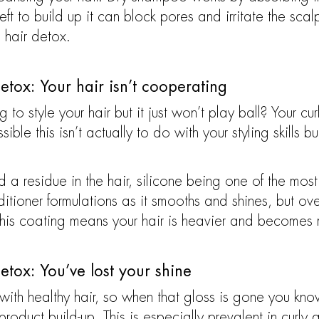
t to build up it can block pores and irritate the sca
a hair detox.
etox: Your hair isn’t cooperating
to style your hair but it just won’t play ball? Your cu
ble this isn’t actually to do with your styling skills but
a residue in the hair, silicone being one of the most 
oner formulations as it smooths and shines, but over 
his coating means your hair is heavier and becomes mo
etox: You’ve lost your shine
with healthy hair, so when that gloss is gone you kno
roduct build-up. This is especially prevalent in curly 