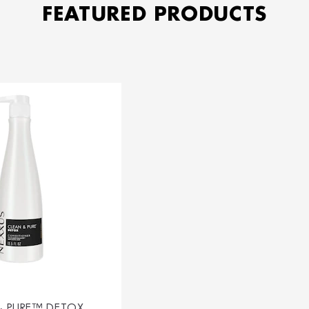
FEATURED PRODUCTS
& PURE™ DETOX