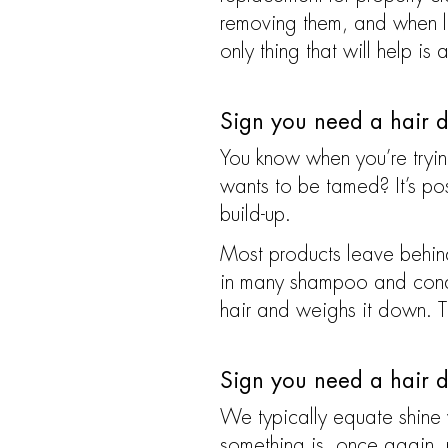
removing them, and when lef
only thing that will help is 
Sign you need a hair d
You know when you’re trying 
wants to be tamed? It’s possi
build-up.
Most products leave behind 
in many shampoo and conditi
hair and weighs it down. T
Sign you need a hair d
We typically equate shine 
something is, once again, p