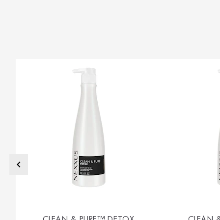
CLEAN & PURE™ DETOX
CLEAN 