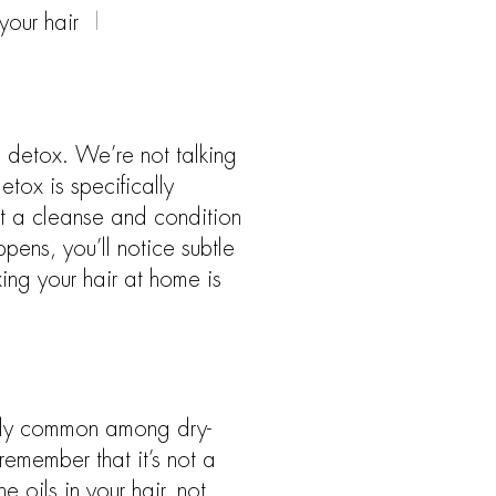
our hair
a detox. We’re not talking
etox is specifically
t a cleanse and condition
ens, you’ll notice subtle
ing your hair at home is
cially common among dry-
remember that it’s not a
 oils in your hair, not