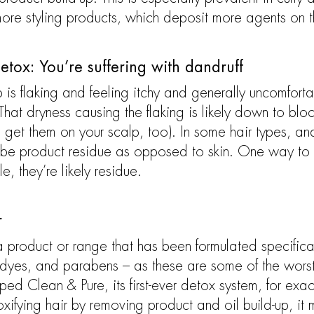
more styling products, which deposit more agents on t
etox: You’re suffering with dandruff
 is flaking and feeling itchy and generally uncomfortabl
hat dryness causing the flaking is likely down to blo
get them on your scalp, too). In some hair types, and
 be product residue as opposed to skin. One way to tel
le, they’re likely residue.
r
 a product or range that has been formulated specifica
 dyes, and parabens – as these are some of the worst 
d Clean & Pure, its first-ever detox system, for exact
oxifying hair by removing product and oil build-up, it 