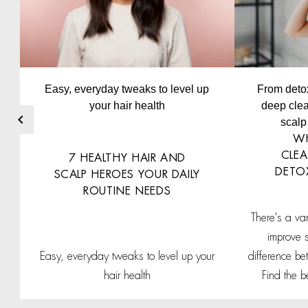
Easy, everyday tweaks to level up
From deto
your hair health
deep clea
scalp 
WH
CLEA
7 HEALTHY HAIR AND
DETO
SCALP HEROES YOUR DAILY
ROUTINE NEEDS
There's a va
improve 
Easy, everyday tweaks to level up your
difference b
hair health
Find the b