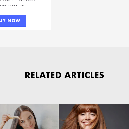
NDITIONER
UY NOW
RELATED ARTICLES