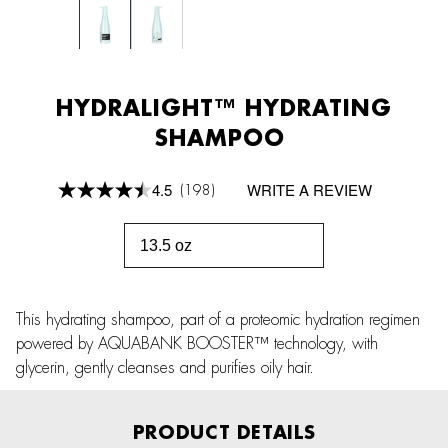
HYDRALIGHT™ HYDRATING
SHAMPOO
4.5
WRITE A REVIEW
(198)
Read
198
Reviews.
Same
13.5 oz
page
link.
This hydrating shampoo, part of a proteomic hydration regimen
powered by AQUABANK BOOSTER™ technology, with
glycerin, gently cleanses and purifies oily hair.
PRODUCT DETAILS