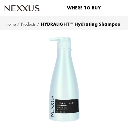
WHERE TO BUY
Home
Products
HYDRALIGHT™ Hydrating Shampoo
SKIP TO MAIN CONTENT