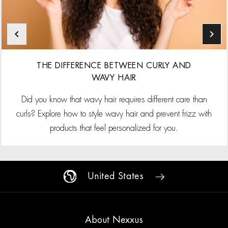
THE DIFFERENCE BETWEEN CURLY AND
WAVY HAIR
Did you know that wavy hair requires different care than
curls? Explore how to style wavy hair and prevent frizz with
products that feel personalized for you.
United States
About Nexxus