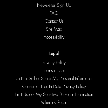
Newsletter Sign Up
FAQ
Contact Us
Site Map
Accessibility
Legal
Privacy Policy
Terms of Use
Do Not Sell or Share My Personal Information
Consumer Health Data Privacy Policy
Limit Use of My Sensitive Personal Information
Voluntary Recall