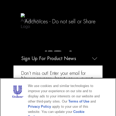
Adchoices - Do not sell or Share
Sign Up For Product News
+ 1-877-404-4958
Don't miss out! Enter your email for
Nexxus coupons, beauty news, expert
how-tos & more!
We use cookies and similar technologies to
improve your experience on our site and to
Email
display ads to your interests on our website and
other third-party sites. Our
Terms of Use
and
Privacy Policy
apply to your use of this
website. You can update your
Cookie