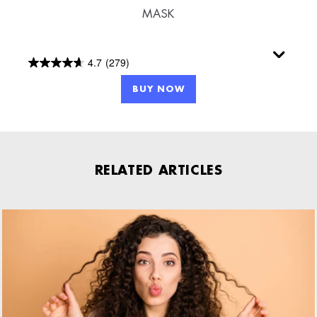
MASK
4.7
(279)
4.7
out
BUY NOW
of
5
stars.
279
RELATED ARTICLES
reviews