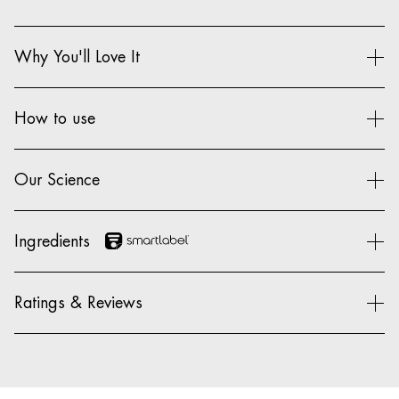
Why You'll Love It
How to use
Our Science
Ingredients
Ratings & Reviews