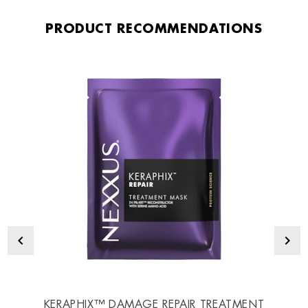
PRODUCT RECOMMENDATIONS
KERAPHIX™ DAMAGE REPAIR TREATMENT