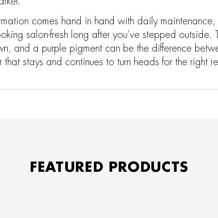
rker.
ormation comes hand in hand with daily maintenance, a
ooking salon-fresh long after you’ve stepped outside. 
wn, and a purple pigment can be the difference betw
that stays and continues to turn heads for the right r
FEATURED PRODUCTS