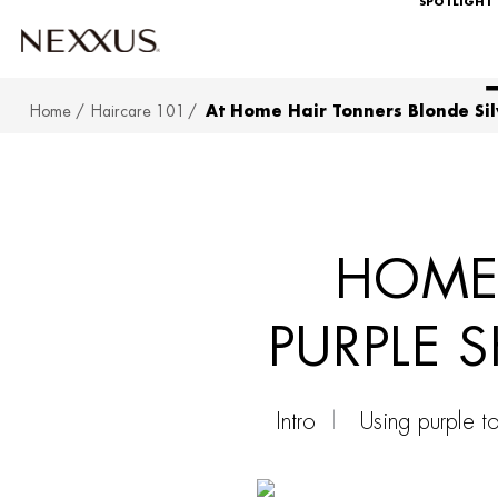
SPOTLIGHT
Home
Haircare 101
At Home Hair Tonners Blonde Sil
SKIP TO MAIN CONTENT
HOME 
PURPLE 
Intro
Using purple t