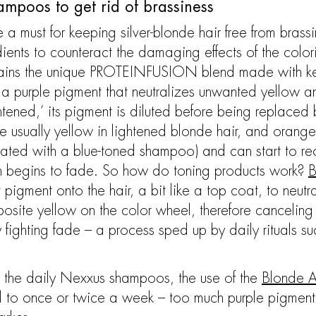
ampoos to get rid of brassiness
a must for keeping silver-blonde hair free from brass
edients to counteract the damaging effects of the col
ains the unique PROTEINFUSION blend made with kerat
d a purple pigment that neutralizes unwanted yellow
htened,’ its pigment is diluted before being replaced b
e usually yellow in lightened blonde hair, and orange
reated with a blue-toned shampoo) and can start to re
ith begins to fade. So how do toning products work?
B
 pigment onto the hair, a bit like a top coat, to neutr
posite yellow on the color wheel, therefore canceling 
 fighting fade – a process sped up by daily rituals s
ike the daily Nexxus shampoos, the use of the
Blonde A
d to once or twice a week – too much purple pigment