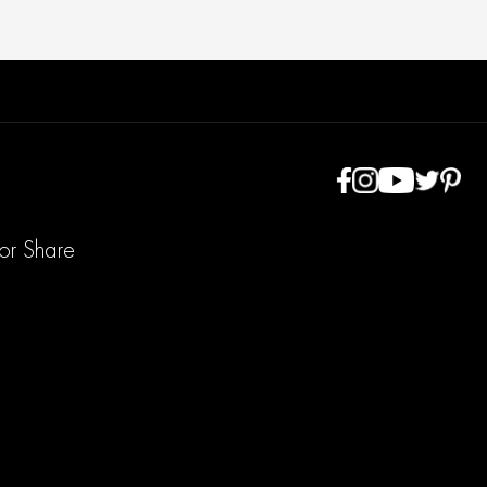
 or Share