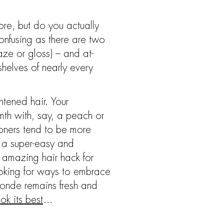
ore, but do you actually
onfusing as there are two
aze or gloss) – and at-
helves of nearly every
htened hair. Your
mth with, say, a peach or
toners tend to be more
e a super-easy and
n amazing hair hack for
 looking for ways to embrace
blonde remains fresh and
ok its best
…