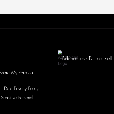
Adchoices - Do not sell
 Share My Personal
h Data Privacy Policy
 Sensitive Personal