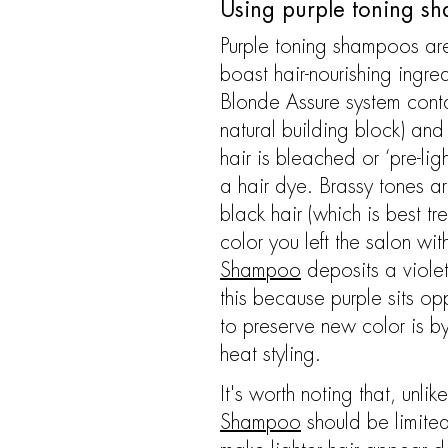
Using purple toning sh
Purple toning shampoos are 
boast hair-nourishing ingr
Blonde Assure system cont
natural building block) an
hair is bleached or ‘pre-lig
a hair dye. Brassy tones ar
black hair (which is best t
color you left the salon w
Shampoo
deposits a violet
this because purple sits op
to preserve new color is by
heat styling.
It's worth noting that, unl
Shampoo
should be limite