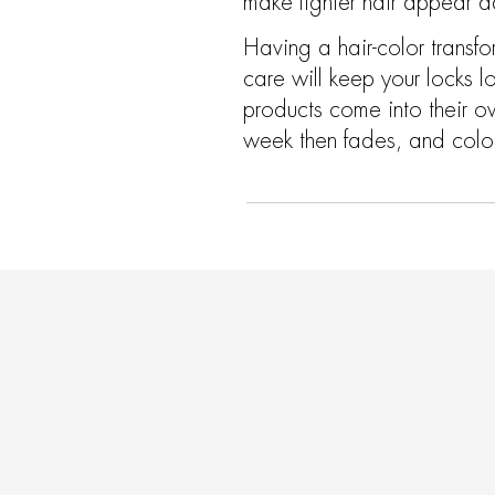
make lighter hair appear da
Having a hair-color transf
care will keep your locks l
products come into their o
week then fades, and color 