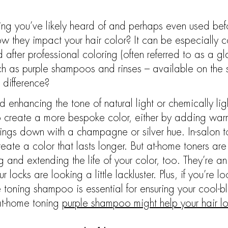
hing you’ve likely heard of and perhaps even used bef
 they impact your hair color? It can be especially c
 after professional coloring (often referred to as a gl
h as purple shampoos and rinses – available on the s
 difference?
 enhancing the tone of natural light or chemically lig
 to create a more bespoke color, either by adding war
hings down with a champagne or silver hue. In-salon 
eate a color that lasts longer. But at-home toners ar
g and extending the life of your color, too. They’re a
ur locks are looking a little lackluster. Plus, if you’re
e toning shampoo is essential for ensuring your cool-
at-home toning
purple shampoo might help your hair lo