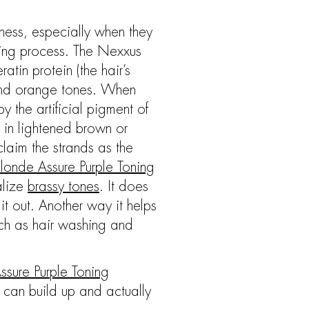
iness, especially when they
oring process. The Nexxus
in protein (the hair’s
 and orange tones. When
y the artificial pigment of
 in lightened brown or
claim the strands as the
londe Assure Purple Toning
alize
brassy tones
. It does
it out. Another way it helps
uch as hair washing and
ssure Purple Toning
 can build up and actually