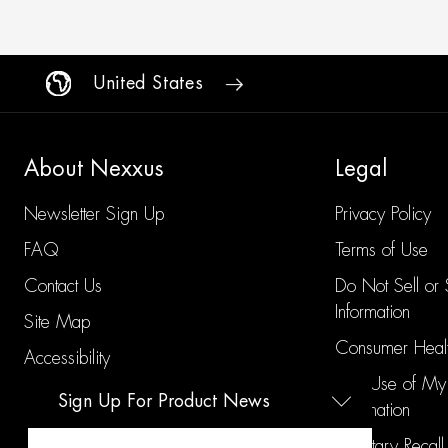
United States
About Nexxus
Legal
Newsletter Sign Up
Privacy Policy
FAQ
Terms of Use
Contact Us
Do Not Sell or
Information
Site Map
Consumer Healt
Accessibility
Limit Use of My
Sign Up For Product News
Information
Voluntary Recall