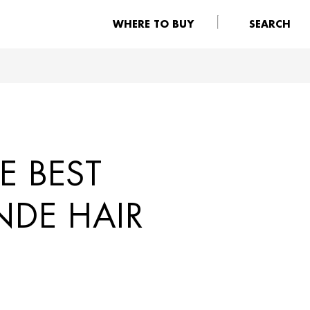
WHERE TO BUY
SEARCH
E BEST
NDE HAIR