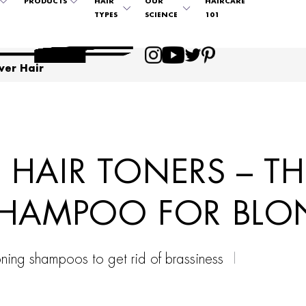
PRODUCTS
HAIR
OUR
HAIRCARE
TYPES
SCIENCE
101
ver Hair
HAIR TONERS – TH
SHAMPOO FOR BLO
oning shampoos to get rid of brassiness