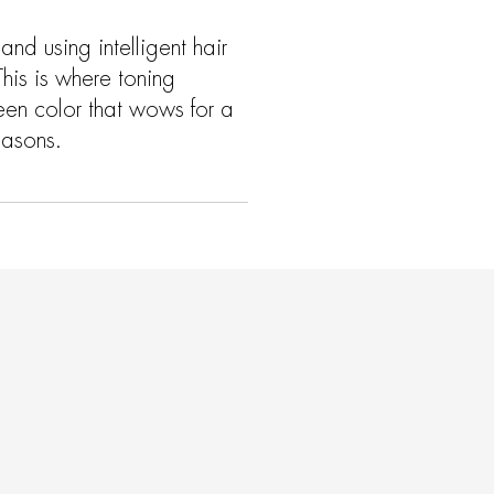
nd using intelligent hair
This is where toning
een color that wows for a
easons.