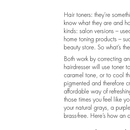
Hair toners: they’re somet
know what they are and how
kinds: salon versions – used
home toning products – suc
beauty store. So what’s the
Both work by correcting and
hairdresser will use toner
caramel tone, or to cool t
pigmented and therefore cr
affordable way of refreshin
those times you feel like yo
your natural grays, a purpl
brass-free. Here’s how an 