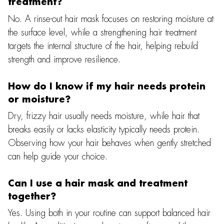
treatment?
No. A rinse-out hair mask focuses on restoring moisture at
the surface level, while a strengthening hair treatment
targets the internal structure of the hair, helping rebuild
strength and improve resilience.
How do I know if my hair needs protein
or moisture?
Dry, frizzy hair usually needs moisture, while hair that
breaks easily or lacks elasticity typically needs protein.
Observing how your hair behaves when gently stretched
can help guide your choice.
Can I use a hair mask and treatment
together?
Yes. Using both in your routine can support balanced hair