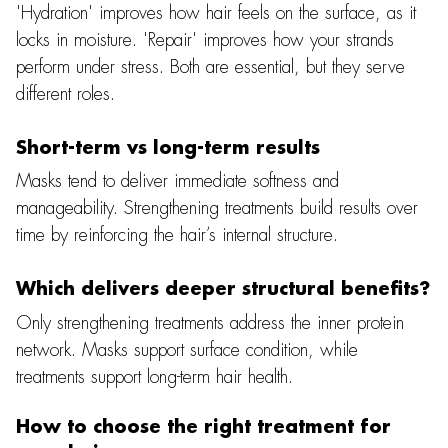
'Hydration' improves how hair feels on the surface, as it
locks in moisture. 'Repair' improves how your strands
perform under stress. Both are essential, but they serve
different roles.
Short-term vs long-term results
Masks tend to deliver immediate softness and
manageability. Strengthening treatments build results over
time by reinforcing the hair’s internal structure.
Which delivers deeper structural benefits?
Only strengthening treatments address the inner protein
network. Masks support surface condition, while
treatments support long-term hair health.
How to choose the right treatment for