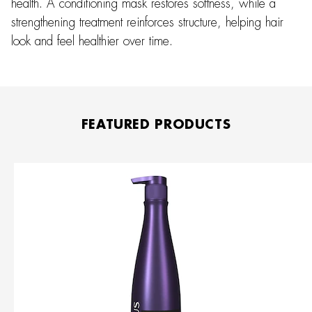
health. A conditioning mask restores softness, while a
strengthening treatment reinforces structure, helping hair
look and feel healthier over time.
FEATURED PRODUCTS