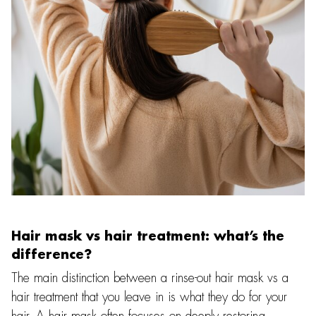
Hair mask vs hair treatment: what’s the
difference?
The main distinction between a rinse-out hair mask vs a
hair treatment that you leave in is what they do for your
hair. A hair mask often focuses on deeply restoring