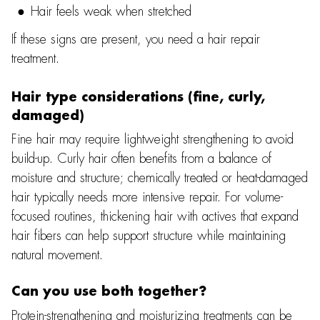
Hair feels weak when stretched
If these signs are present, you need a hair repair
treatment.
Hair type considerations (fine, curly,
damaged)
Fine hair may require lightweight strengthening to avoid
build-up. Curly hair often benefits from a balance of
moisture and structure; chemically treated or heat-damaged
hair typically needs more intensive repair. For volume-
focused routines, thickening hair with actives that expand
hair fibers can help support structure while maintaining
natural movement.
Can you use both together?
Protein-strengthening and moisturizing treatments can be