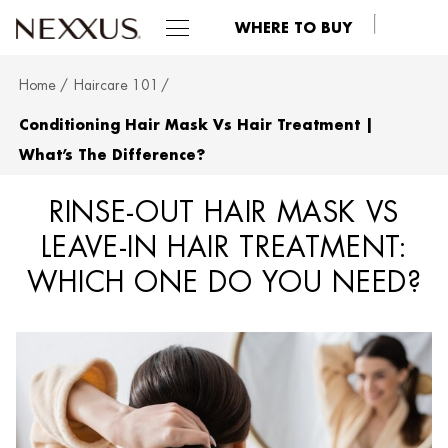
WHERE TO BUY
Home
Haircare 101
SKIP TO MAIN CONTENT
Conditioning Hair Mask Vs Hair Treatment |
What’s The Difference?
RINSE-OUT HAIR MASK VS
LEAVE-IN HAIR TREATMENT:
WHICH ONE DO YOU NEED?