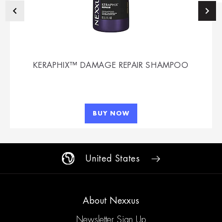
KERAPHIX™ DAMAGE REPAIR SHAMPOO
BUY NOW
United States
About Nexxus
Newsletter Sign Up