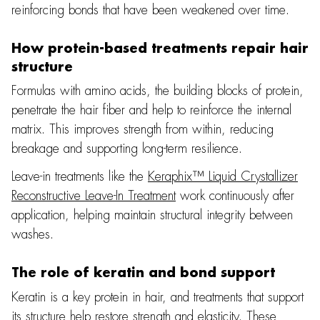
reinforcing bonds that have been weakened over time.
How protein-based treatments repair hair
structure
Formulas with amino acids, the building blocks of protein,
penetrate the hair fiber and help to reinforce the internal
matrix. This improves strength from within, reducing
breakage and supporting long-term resilience.
Leave-in treatments like the
Keraphix™ Liquid Crystallizer
Reconstructive Leave-In Treatment
work continuously after
application, helping maintain structural integrity between
washes.
The role of keratin and bond support
Keratin is a key protein in hair, and treatments that support
its structure help restore strength and elasticity. These