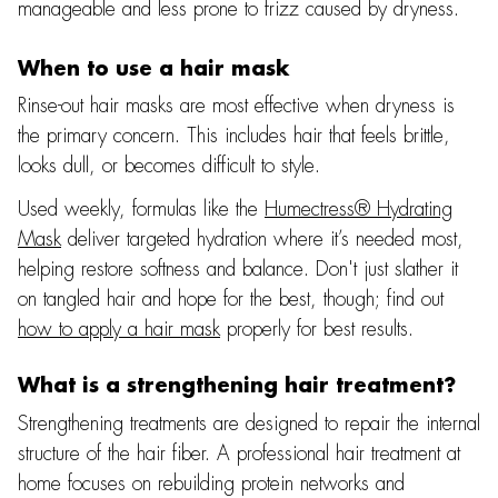
manageable and less prone to frizz caused by dryness.
When to use a hair mask
Rinse-out hair masks are most effective when dryness is
the primary concern. This includes hair that feels brittle,
looks dull, or becomes difficult to style.
Used weekly, formulas like the
Humectress® Hydrating
Mask
deliver targeted hydration where it’s needed most,
helping restore softness and balance. Don't just slather it
on tangled hair and hope for the best, though; find out
how to apply a hair mask
properly for best results.
What is a strengthening hair treatment?
Strengthening treatments are designed to repair the internal
structure of the hair fiber. A professional hair treatment at
home focuses on rebuilding protein networks and