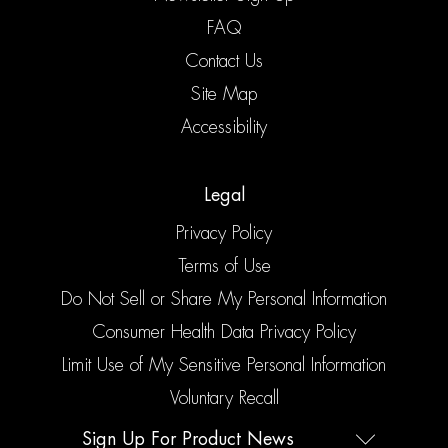
FAQ
Contact Us
Site Map
Accessibility
Legal
Privacy Policy
Terms of Use
Do Not Sell or Share My Personal Information
Consumer Health Data Privacy Policy
Limit Use of My Sensitive Personal Information
Voluntary Recall
Sign Up For Product News