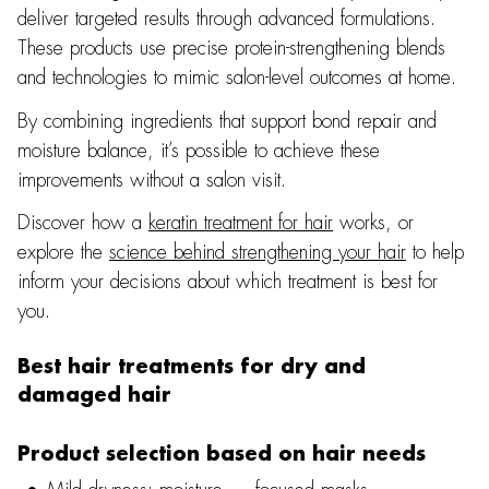
deliver targeted results through advanced formulations.
These products use precise protein-strengthening blends
and technologies to mimic salon-level outcomes at home.
By combining ingredients that support bond repair and
moisture balance, it’s possible to achieve these
improvements without a salon visit.
Discover how a
keratin treatment for hair
works, or
explore the
science behind strengthening your hair
to help
inform your decisions about which treatment is best for
you.
Best hair treatments for dry and
damaged hair
Product selection based on hair needs