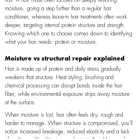
moisture, going a step further than a regular hair
conditioner, whereas leave-in hair treatments often work
deeper, targeting internal protein structure and strength.
Knowing which one to choose comes down to identifying
what your hair needs: protein or moisture.
Moisture vs structural repair explained
Hair is made up of protein and daily stress gradually
weakens that structure. Heat styling, brushing and
chemical processing can disrupt bonds inside the hair
fiber, while environmental exposure strips away moisture
at the surface.
When moisture is lost, hair often feels dry, rough and
harder to manage. When structure is compromised, you’ll
notice increased breakage, reduced elasticity and a lack