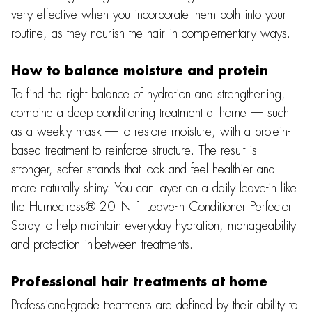
very effective when you incorporate them both into your
routine, as they nourish the hair in complementary ways.
How to balance moisture and protein
To find the right balance of hydration and strengthening,
combine a deep conditioning treatment at home — such
as a weekly mask — to restore moisture, with a protein-
based treatment to reinforce structure. The result is
stronger, softer strands that look and feel healthier and
more naturally shiny. You can layer on a daily leave-in like
the
Humectress® 20 IN 1 Leave-In Conditioner Perfector
Spray
to help maintain everyday hydration, manageability
and protection in-between treatments.
Professional hair treatments at home
Professional-grade treatments are defined by their ability to