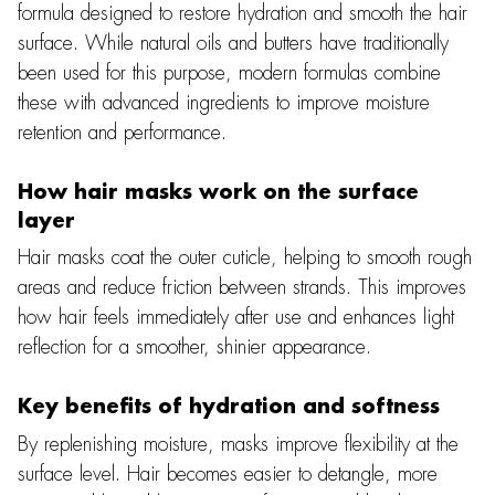
formula designed to restore hydration and smooth the hair
surface. While natural oils and butters have traditionally
been used for this purpose, modern formulas combine
these with advanced ingredients to improve moisture
retention and performance.
How hair masks work on the surface
layer
Hair masks coat the outer cuticle, helping to smooth rough
areas and reduce friction between strands. This improves
how hair feels immediately after use and enhances light
reflection for a smoother, shinier appearance.
Key benefits of hydration and softness
By replenishing moisture, masks improve flexibility at the
surface level. Hair becomes easier to detangle, more