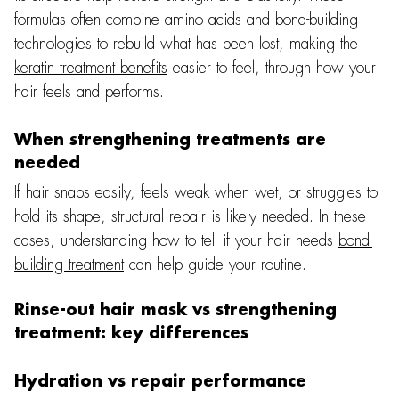
formulas often combine amino acids and bond-building
technologies to rebuild what has been lost, making the
keratin treatment benefits
easier to feel, through how your
hair feels and performs.
When strengthening treatments are
needed
If hair snaps easily, feels weak when wet, or struggles to
hold its shape, structural repair is likely needed. In these
cases, understanding how to tell if your hair needs
bond-
building treatment
can help guide your routine.
Rinse-out hair mask vs strengthening
treatment: key differences
Hydration vs repair performance