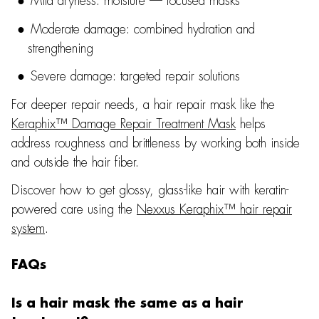
Mild dryness: moisture — focused masks
Moderate damage: combined hydration and
strengthening
Severe damage: targeted repair solutions
For deeper repair needs, a hair repair mask like the
Keraphix™ Damage Repair Treatment Mask
helps
address roughness and brittleness by working both inside
and outside the hair fiber.
Discover how to get glossy, glass-like hair with keratin-
powered care using the
Nexxus Keraphix™ hair repair
system
.
FAQs
Is a hair mask the same as a hair