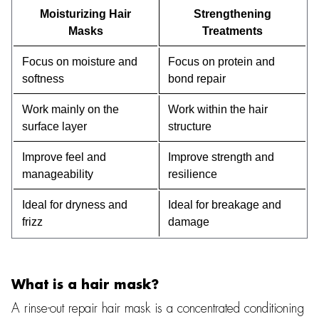
Moisturizing Hair
Strengthening
Masks
Treatments
Focus on moisture and
Focus on protein and
softness
bond repair
Work mainly on the
Work within the hair
surface layer
structure
Improve feel and
Improve strength and
manageability
resilience
Ideal for dryness and
Ideal for breakage and
frizz
damage
What is a hair mask?
A rinse-out repair hair mask is a concentrated conditioning