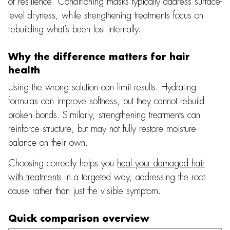
of resilience. Conditioning masks typically address surface-
level dryness, while strengthening treatments focus on
rebuilding what’s been lost internally.
Why the difference matters for hair
health
Using the wrong solution can limit results. Hydrating
formulas can improve softness, but they cannot rebuild
broken bonds. Similarly, strengthening treatments can
reinforce structure, but may not fully restore moisture
balance on their own.
Choosing correctly helps you
heal your damaged hair
with treatments
in a targeted way, addressing the root
cause rather than just the visible symptom.
Quick comparison overview