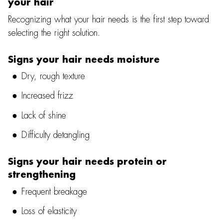
your hair
Recognizing what your hair needs is the first step toward
selecting the right solution.
Signs your hair needs moisture
Dry, rough texture
Increased frizz
Lack of shine
Difficulty detangling
Signs your hair needs protein or
strengthening
Frequent breakage
Loss of elasticity