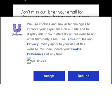
Don't miss out! Enter your email for
Adchoices - Do not sell or Share
Nexxus coupons, beauty news, expert
how-tos & more!
We use cookies and similar technologies to
improve your experience on our site and to
Email
display ads to your interests on our website and
other third-party sites. Our
Terms of Use
and
Privacy Policy
apply to your use of this
website. You can update your
Cookie
Preferences
at any time.
CONTINUE
+ 1-877-404-4958
AdChoices
Maybe later
Accept
Decline
© 2025 Unilever. All Rights Reserved.