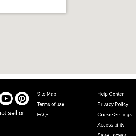
Site Map
Help Center
Terms of use
Privacy Policy
ot sell or
FAQs
Cookie Settings
Accessibility
Store Locator