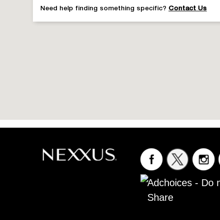
NEXX KERAPHIX CD 1L
Need help finding something specific?
Contact Us
NEXXUS KERAPHIX COND
NEXXUS SHAMPOO CLEAN PURE
NEXXUS COND CLEAN PURE
Adchoices - Do n
Share
NEXX CL PURE CD 1L