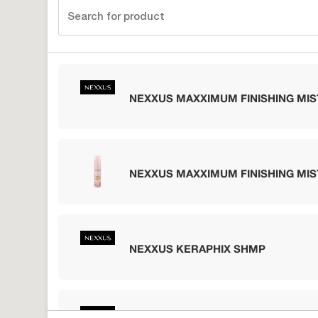
NEXXUS MAXXIMUM FINISHING MIS
NEXXUS MAXXIMUM FINISHING MIS
NEXXUS KERAPHIX SHMP