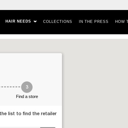
HAIR NEEDS
COLLECTIONS
IN THE PRESS
HOW 
3
Find a store
e list to find the retailer