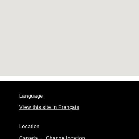
Language
View this site in Français
Location
Canada
Change location