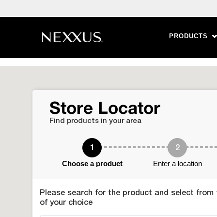
PRODUCTS
Skip to content
Store Locator
Find products in your area
1
2
Choose a product
Enter a location
Please search for the product and select from th
of your choice