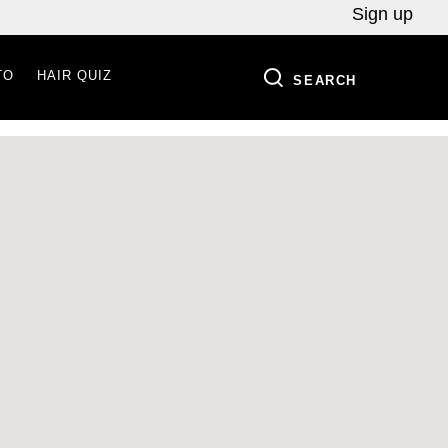
Sign up
TO
HAIR QUIZ
SEARCH