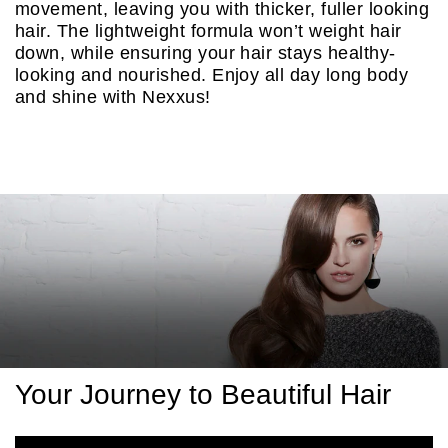
movement, leaving you with thicker, fuller looking
hair. The lightweight formula won’t weight hair
down, while ensuring your hair stays healthy-
looking and nourished. Enjoy all day long body
and shine with Nexxus!
Discover more
Your Journey to Beautiful Hair