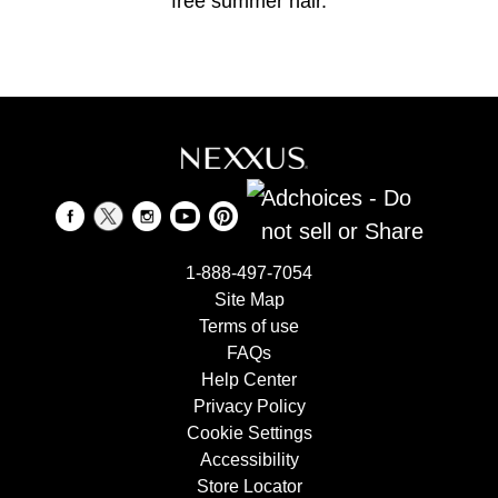
free summer hair.
Adchoices - Do
not sell or Share
1-888-497-7054
Site Map
Terms of use
FAQs
Help Center
Privacy Policy
Cookie Settings
Accessibility
Store Locator