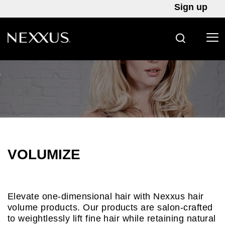
Sign up
SEARCH
Skip to content
VOLUMIZE
Elevate one-dimensional hair with Nexxus hair
volume products. Our products are salon-crafted
to weightlessly lift fine hair while retaining natural