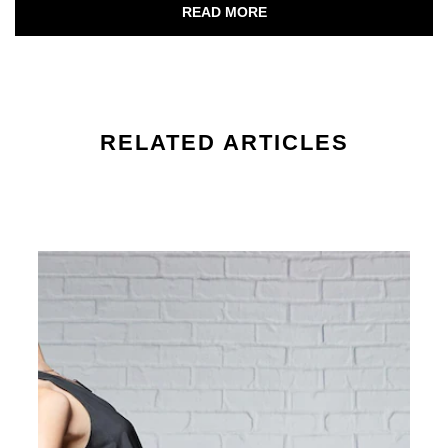
Discover more about Your Journey to B
READ MORE
RELATED ARTICLES