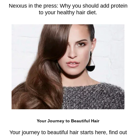
Nexxus in the press: Why you should add protein
to your healthy hair diet.
Your Journey to Beautiful Hair
Your journey to beautiful hair starts here, find out