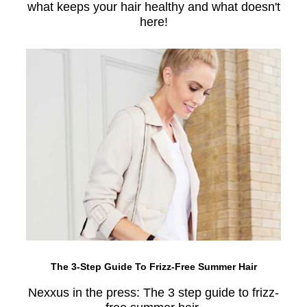
what keeps your hair healthy and what doesn't
here!
The 3-Step Guide To Frizz-Free Summer Hair
Nexxus in the press: The 3 step guide to frizz-