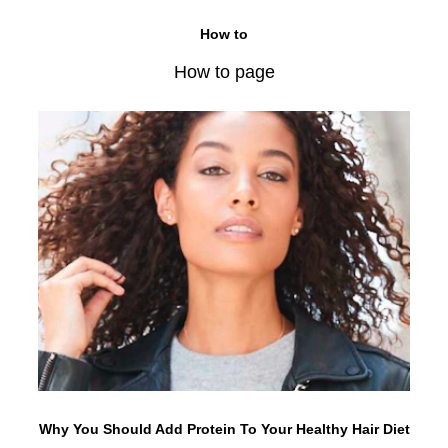
How to
How to page
Why You Should Add Protein To Your Healthy Hair Diet