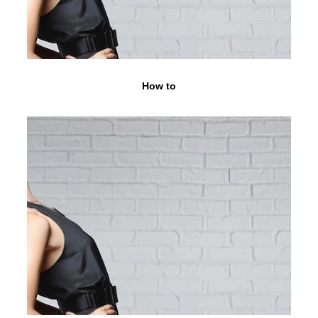
How to