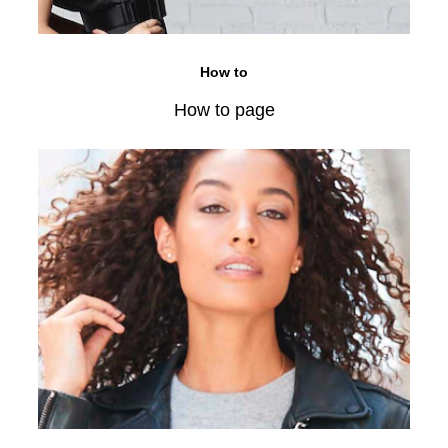
How to
How to page