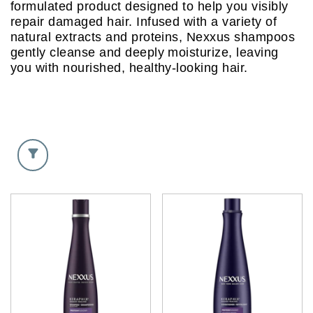
formulated product designed to help you visibly
repair damaged hair. Infused with a variety of
natural extracts and proteins, Nexxus shampoos
gently cleanse and deeply moisturize, leaving
you with nourished, healthy-looking hair.
Discover more