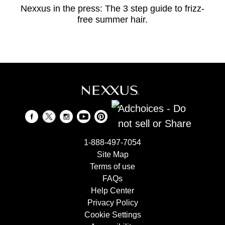
Nexxus in the press: The 3 step guide to frizz-
free summer hair.
Adchoices - Do
not sell or Share
1-888-497-7054
Site Map
Terms of use
FAQs
Help Center
Privacy Policy
Cookie Settings