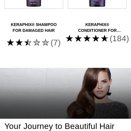
KERAPHIX® SHAMPOO
KERAPHIX®
FOR DAMAGED HAIR
CONDITIONER FOR
Average
DAMAGED HAIR
(184)
Average
(7)
rating
rating
of
of
this
this
Nexxus
Nexxus
Keraphix
Keraphix
Conditioner
Shampoo
for
for
Damaged
Damaged
Hair
Hair
is
is
4.6
2.4
Your Journey to Beautiful Hair
out