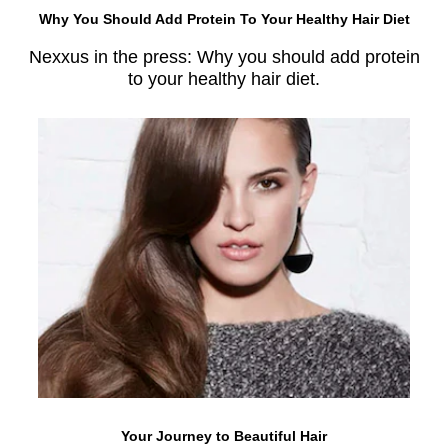
Why You Should Add Protein To Your Healthy Hair Diet
Nexxus in the press: Why you should add protein
to your healthy hair diet.
Your Journey to Beautiful Hair