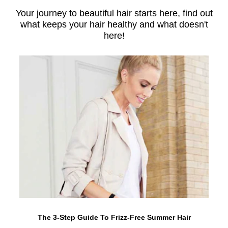
Your journey to beautiful hair starts here, find out
what keeps your hair healthy and what doesn't
here!
The 3-Step Guide To Frizz-Free Summer Hair