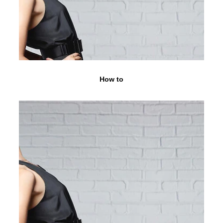
How to