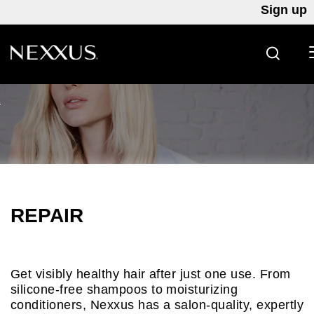
Sign up
SEARC
Skip to content
REPAIR
Get visibly healthy hair after just one use. From
silicone-free shampoos to moisturizing
conditioners, Nexxus has a salon-quality, expertly