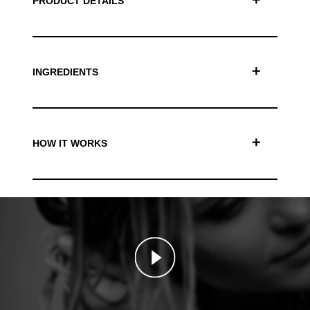
PRODUCT DETAILS
INGREDIENTS
HOW IT WORKS