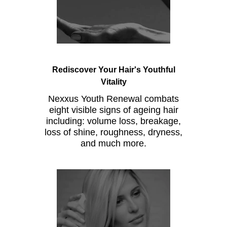
Rediscover Your Hair's Youthful
Vitality
Nexxus Youth Renewal combats
eight visible signs of ageing hair
including: volume loss, breakage,
loss of shine, roughness, dryness,
and much more.