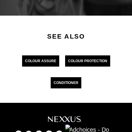
SEE ALSO
COLOUR ASSURE
COLOUR PROTECTION
CONDITIONER
Adchoices - Do