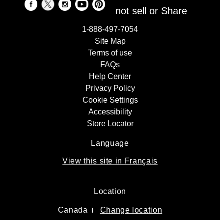
not sell or Share
1-888-497-7054
Site Map
Terms of use
FAQs
Help Center
Privacy Policy
Cookie Settings
Accessibility
Store Locator
Language
View this site in Français
Location
Canada
Change location