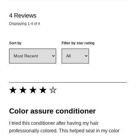
4
Reviews
Displaying
1-4
of
4
Sort by
Filter by star rating
Color assure conditioner
I tried this conditioner after having my hair
professionally colored. This helped seal in my color