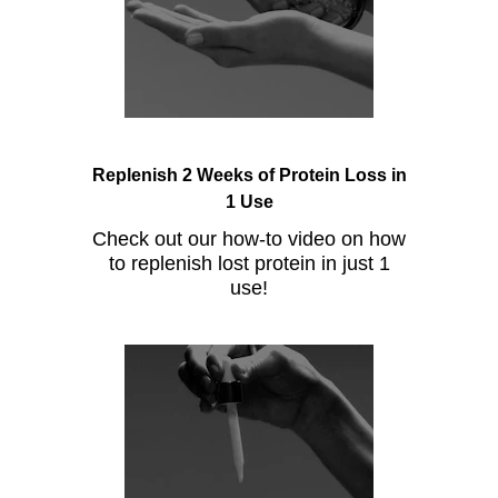
Replenish 2 Weeks of Protein Loss in
1 Use
Check out our how-to video on how
to replenish lost protein in just 1
use!