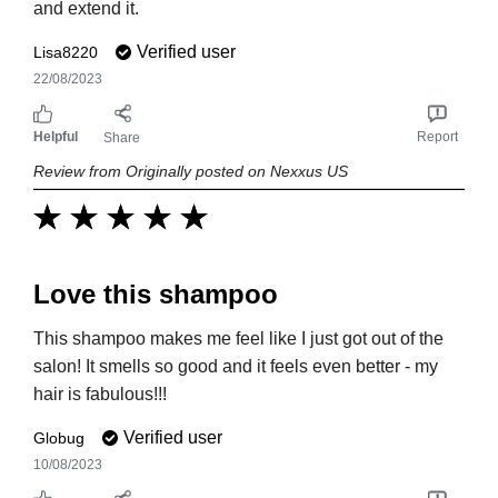
and extend it.
Verified user
Lisa8220
22/08/2023
Helpful
Report
Share
Review from Originally posted on Nexxus US
Love this shampoo
This shampoo makes me feel like I just got out of the
salon! It smells so good and it feels even better - my
hair is fabulous!!!
Verified user
Globug
10/08/2023