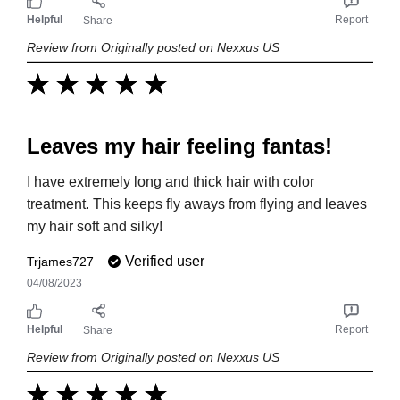
Helpful
Report
Share
Review from Originally posted on Nexxus US
Leaves my hair feeling fantas!
I have extremely long and thick hair with color
treatment. This keeps fly aways from flying and leaves
my hair soft and silky!
Verified user
Trjames727
04/08/2023
Helpful
Report
Share
Review from Originally posted on Nexxus US