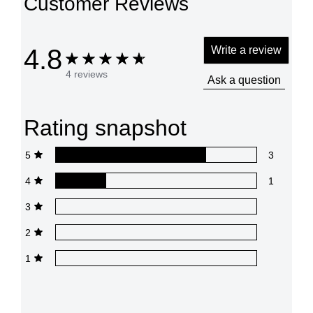
Customer Reviews
4.8
Write a review
4 reviews
Ask a question
Rating snapshot
5
3
4
1
3
2
1