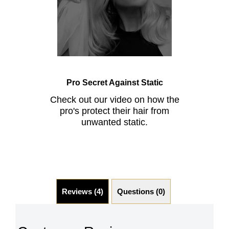
Pro Secret Against Static
Check out our video on how the
pro's protect their hair from
unwanted static.
Reviews (4)
Questions (0)