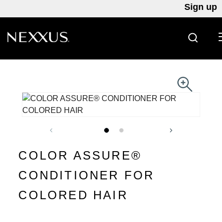
Sign up
SEARC
Skip to content
COLOR ASSURE®
CONDITIONER FOR
COLORED HAIR