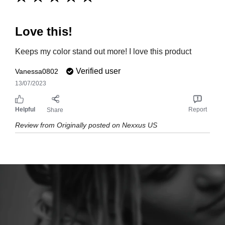
Love this!
Keeps my color stand out more! I love this product
Verified user
Vanessa0802
13/07/2023
Helpful
Report
Share
Review from Originally posted on Nexxus US