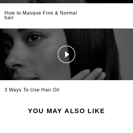
How to Masque Fine & Normal
hair
3 Ways To Use Hair Oil
YOU MAY ALSO LIKE