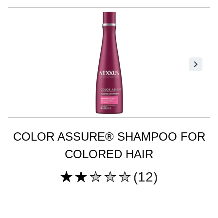
COLOR ASSURE® SHAMPOO FOR
COLORED HAIR
(12)
Average
rating
of
this