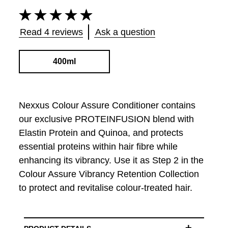
Average
rating
of
Read 4 reviews
Ask a question
this
Color
Assure
400ml
Conditioner
for
Colored
Hair
Nexxus Colour Assure Conditioner contains
is
our exclusive PROTEINFUSION blend with
4.8
Elastin Protein and Quinoa, and protects
out
of
essential proteins within hair fibre while
5
enhancing its vibrancy. Use it as Step 2 in the
from
4
Colour Assure Vibrancy Retention Collection
ratings.
to protect and revitalise colour-treated hair.