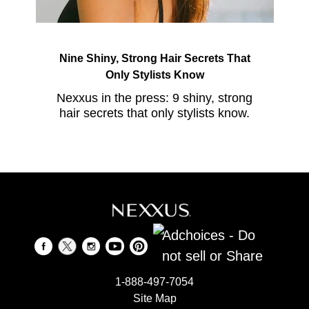
Nine Shiny, Strong Hair Secrets That
Only Stylists Know
Nexxus in the press: 9 shiny, strong
hair secrets that only stylists know.
Adchoices - Do
not sell or Share
1-888-497-7054
Site Map