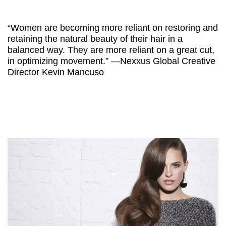
“Women are becoming more reliant on restoring and
retaining the natural beauty of their hair in a
balanced way. They are more reliant on a great cut,
in optimizing movement.” —Nexxus Global Creative
Director Kevin Mancuso