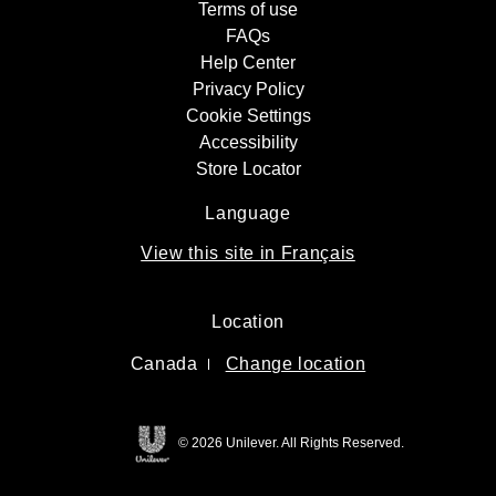
Terms of use
FAQs
Help Center
Privacy Policy
Cookie Settings
Accessibility
Store Locator
Language
View this site in Français
Location
Canada
Change location
© 2026 Unilever. All Rights Reserved.