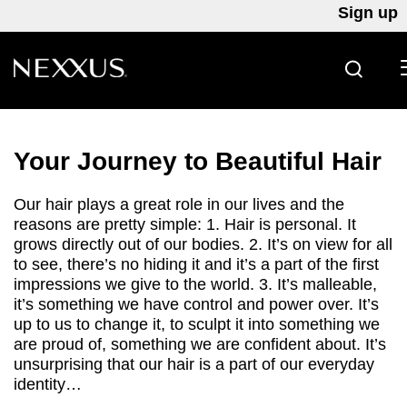
Sign up
SEARC
Skip to content
Your Journey to Beautiful Hair
Our hair plays a great role in our lives and the
reasons are pretty simple: 1. Hair is personal. It
grows directly out of our bodies. 2. It’s on view for all
to see, there’s no hiding it and it’s a part of the first
impressions we give to the world. 3. It’s malleable,
it’s something we have control and power over. It’s
up to us to change it, to sculpt it into something we
are proud of, something we are confident about. It’s
unsurprising that our hair is a part of our everyday
identity…