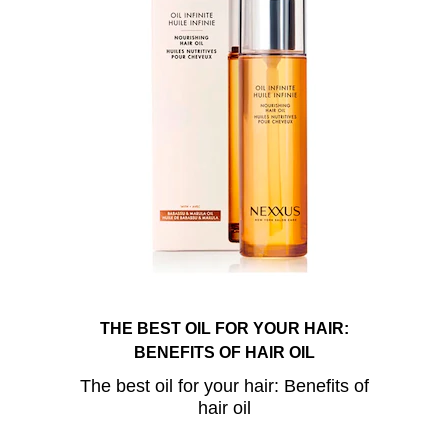
THE BEST OIL FOR YOUR HAIR:
BENEFITS OF HAIR OIL
The best oil for your hair: Benefits of
hair oil