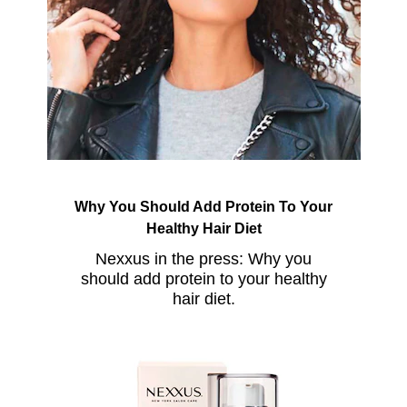
Why You Should Add Protein To Your
Healthy Hair Diet
Nexxus in the press: Why you
should add protein to your healthy
hair diet.