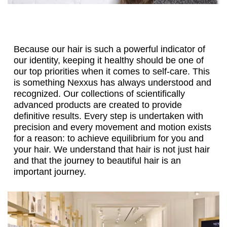
Because our hair is such a powerful indicator of
our identity, keeping it healthy should be one of
our top priorities when it comes to self-care. This
is something Nexxus has always understood and
recognized. Our collections of scientifically
advanced products are created to provide
definitive results. Every step is undertaken with
precision and every movement and motion exists
for a reason: to achieve equilibrium for you and
your hair. We understand that hair is not just hair
and that the journey to beautiful hair is an
important journey.