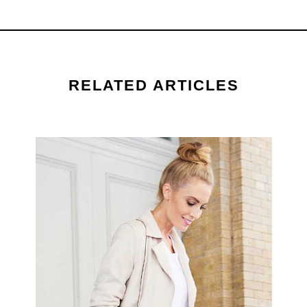
ratings.
RELATED ARTICLES