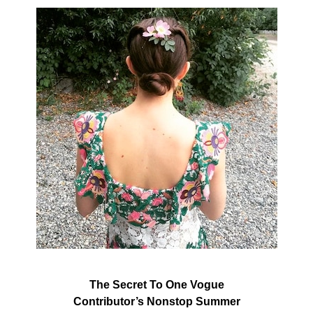
The Secret To One Vogue
Contributor’s Nonstop Summer