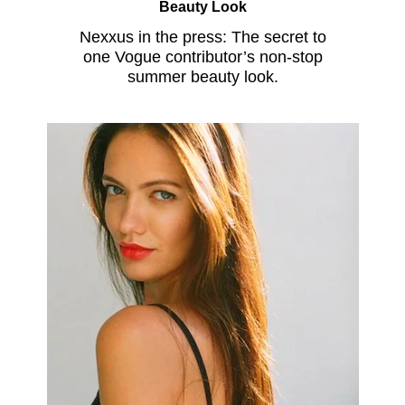
Beauty Look
Nexxus in the press: The secret to
one Vogue contributor’s non-stop
summer beauty look.