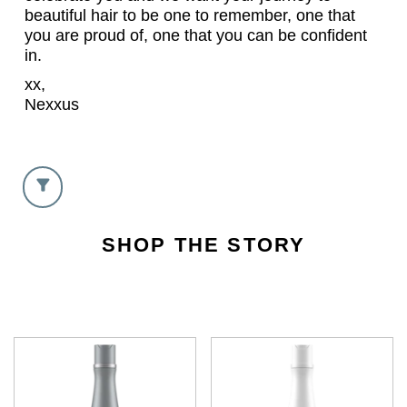
beautiful hair to be one to remember, one that
you are proud of, one that you can be confident
in.
xx,
Nexxus
SHOP THE STORY