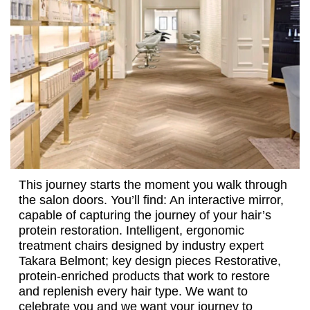
This journey starts the moment you walk through
the salon doors. You’ll find: An interactive mirror,
capable of capturing the journey of your hair’s
protein restoration. Intelligent, ergonomic
treatment chairs designed by industry expert
Takara Belmont; key design pieces Restorative,
protein-enriched products that work to restore
and replenish every hair type. We want to
celebrate you and we want your journey to