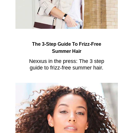
The 3-Step Guide To Frizz-Free
Summer Hair
Nexxus in the press: The 3 step
guide to frizz-free summer hair.