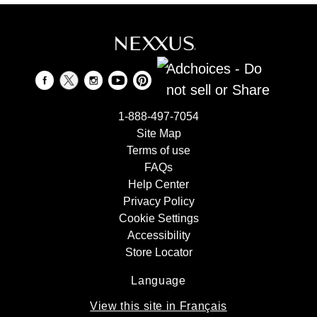
Adchoices - Do
not sell or Share
1-888-497-7054
Site Map
Terms of use
FAQs
Help Center
Privacy Policy
Cookie Settings
Accessibility
Store Locator
Language
View this site in Français