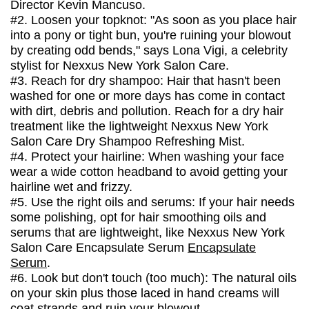
Director Kevin Mancuso.
#2. Loosen your topknot: "As soon as you place hair
into a pony or tight bun, you're ruining your blowout
by creating odd bends," says Lona Vigi, a celebrity
stylist for Nexxus New York Salon Care.
#3. Reach for dry shampoo: Hair that hasn't been
washed for one or more days has come in contact
with dirt, debris and pollution. Reach for a dry hair
treatment like the lightweight Nexxus New York
Salon Care Dry Shampoo Refreshing Mist.
#4. Protect your hairline: When washing your face
wear a wide cotton headband to avoid getting your
hairline wet and frizzy.
#5. Use the right oils and serums: If your hair needs
some polishing, opt for hair smoothing oils and
serums that are lightweight, like Nexxus New York
Salon Care Encapsulate Serum
Encapsulate
Serum
.
#6. Look but don't touch (too much): The natural oils
on your skin plus those laced in hand creams will
coat strands and ruin your blowout.