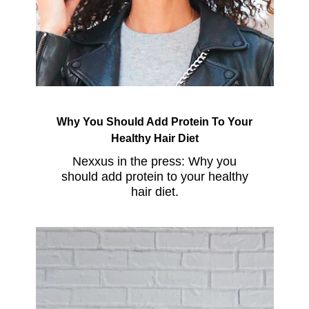
Why You Should Add Protein To Your
Healthy Hair Diet
Nexxus in the press: Why you
should add protein to your healthy
hair diet.