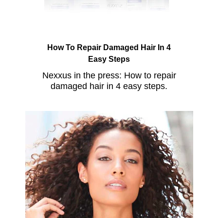
How To Repair Damaged Hair In 4
Easy Steps
Nexxus in the press: How to repair
damaged hair in 4 easy steps.