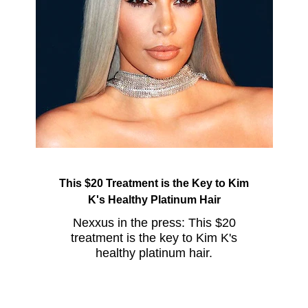
This $20 Treatment is the Key to Kim
K's Healthy Platinum Hair
Nexxus in the press: This $20
treatment is the key to Kim K's
healthy platinum hair.