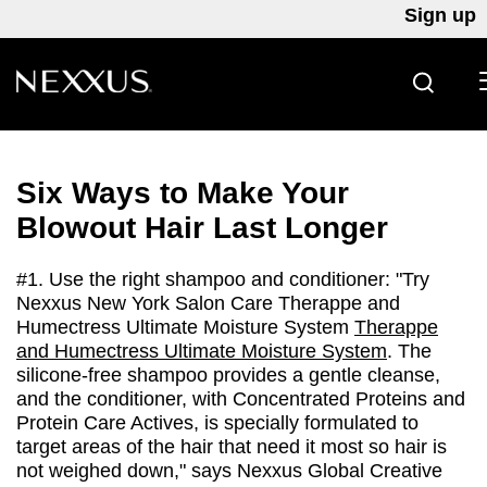
Sign up
SEARC
Skip to content
Six Ways to Make Your
Blowout Hair Last Longer
#1. Use the right shampoo and conditioner: "Try
Nexxus New York Salon Care Therappe and
Humectress Ultimate Moisture System
Therappe
and Humectress Ultimate Moisture System
. The
silicone-free shampoo provides a gentle cleanse,
and the conditioner, with Concentrated Proteins and
Protein Care Actives, is specially formulated to
target areas of the hair that need it most so hair is
not weighed down," says Nexxus Global Creative