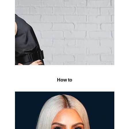
How to