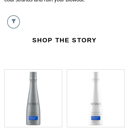
SHOP THE STORY