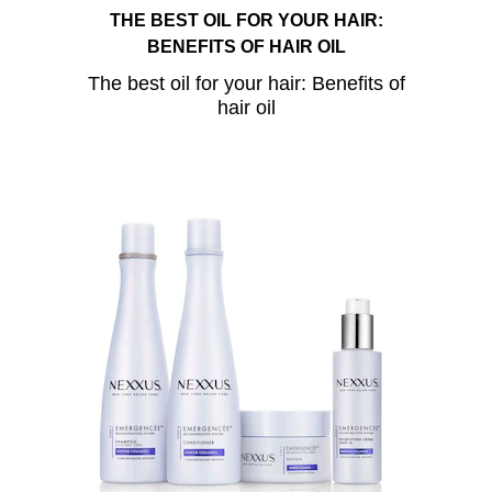
THE BEST OIL FOR YOUR HAIR:
BENEFITS OF HAIR OIL
The best oil for your hair: Benefits of
hair oil