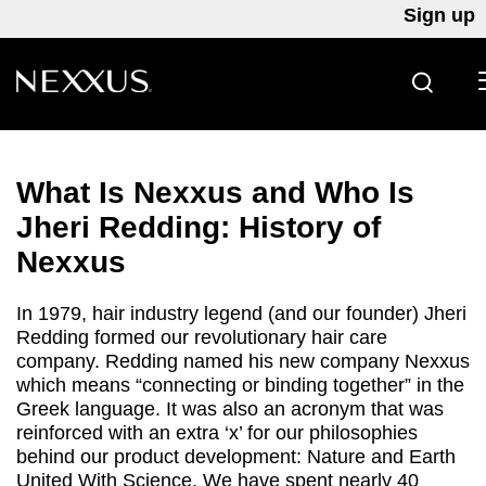
Sign up
SEARC
Skip to content
What Is Nexxus and Who Is
Jheri Redding: History of
Nexxus
In 1979, hair industry legend (and our founder) Jheri
Redding formed our revolutionary hair care
company. Redding named his new company Nexxus
which means “connecting or binding together” in the
Greek language. It was also an acronym that was
reinforced with an extra ‘x’ for our philosophies
behind our product development: Nature and Earth
United With Science. We have spent nearly 40