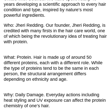
years developing a scientific approach to every hair
condition and type, inspired by nature’s most
powerful ingredients.
Who: Jheri Redding. Our founder, Jheri Redding, is
credited with many firsts in the hair care world, one
of which being the revolutionary idea of treating hair
with protein.
What: Protein. Hair is made up of around 50
different proteins, each with a different role. While
the type of proteins tend to be the same in each
person, the structural arrangement differs
depending on ethnicity and age.
Why: Daily Damage. Everyday actions including
heat styling and UV exposure can affect the protein
chemistry of one’s hair.