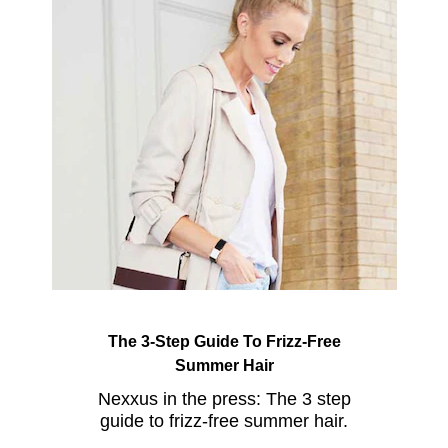
The 3-Step Guide To Frizz-Free
Summer Hair
Nexxus in the press: The 3 step
guide to frizz-free summer hair.