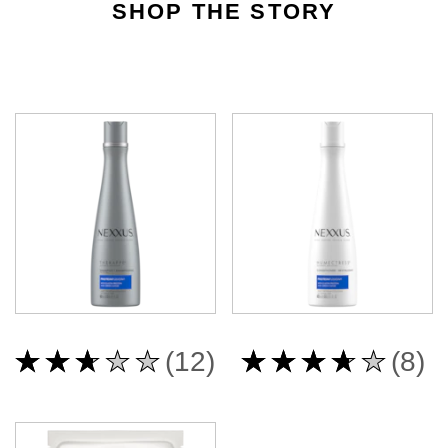
SHOP THE STORY
Average
Average
(12)
(8)
rating
rating
of
of
this
this