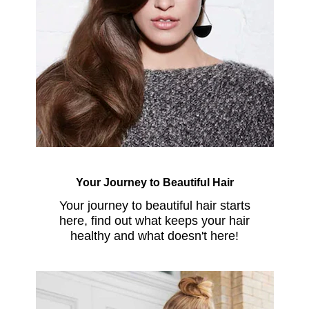
Your Journey to Beautiful Hair
Your journey to beautiful hair starts
here, find out what keeps your hair
healthy and what doesn't here!