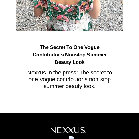
The Secret To One Vogue
Contributor’s Nonstop Summer
Beauty Look
Nexxus in the press: The secret to
one Vogue contributor’s non-stop
summer beauty look.