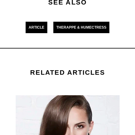
Hair
SEE ALSO
is
5.0
out
ARTICLE
THERAPPE & HUMECTRESS
of
5
from
1
ratings.
RELATED ARTICLES