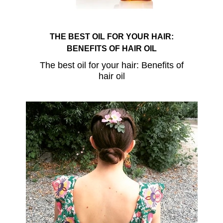
THE BEST OIL FOR YOUR HAIR:
BENEFITS OF HAIR OIL
The best oil for your hair: Benefits of
hair oil