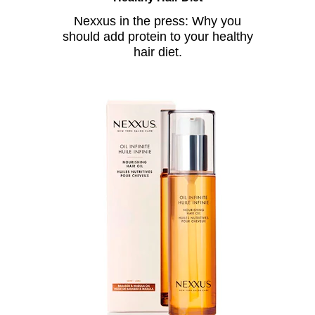
Nexxus in the press: Why you
should add protein to your healthy
hair diet.