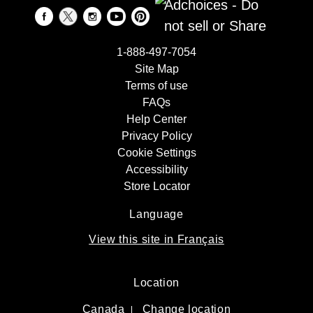
Adchoices - Do
not sell or Share
1-888-497-7054
Site Map
Terms of use
FAQs
Help Center
Privacy Policy
Cookie Settings
Accessibility
Store Locator
Language
View this site in Français
Location
Canada
Change location