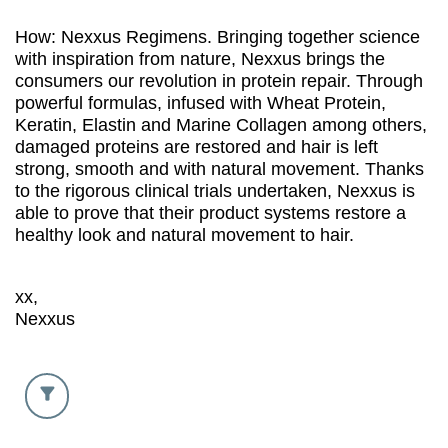
How: Nexxus Regimens. Bringing together science
with inspiration from nature, Nexxus brings the
consumers our revolution in protein repair. Through
powerful formulas, infused with Wheat Protein,
Keratin, Elastin and Marine Collagen among others,
damaged proteins are restored and hair is left
strong, smooth and with natural movement. Thanks
to the rigorous clinical trials undertaken, Nexxus is
able to prove that their product systems restore a
healthy look and natural movement to hair.
xx,
Nexxus