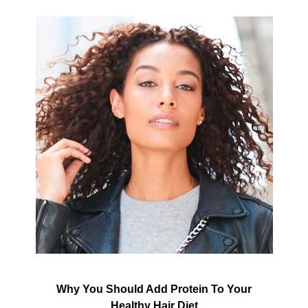
Why You Should Add Protein To Your
Healthy Hair Diet